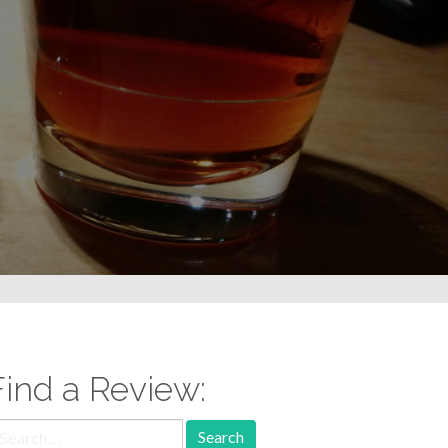
Find a Review:
earch