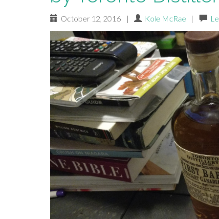
October 12, 2016
|
Kole McRae
|
Le