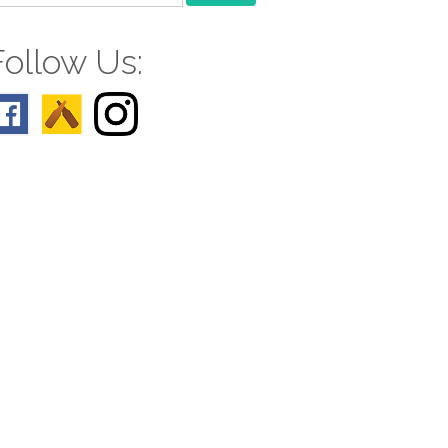
r:
Follow Us: