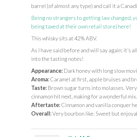
barrel (of almost any type) and call it a Cana
Being no strangers to getting law changed, you
being taxed at their own retail store) here!
This whisky sits at 42% ABV.
As I have said before and will say again: it’s a
into the tasting notes!
Appearance:
Dark honey with long slow movi
Aroma:
Caramel at first, apple bruises and b
Taste:
Brown sugar turns into molasses. Very 
cinnamon hit next, making for a wonderful mix.
Aftertaste:
Cinnamon and vanilla conquer he
Overall:
Very bourbon like. Sweet but enjoya