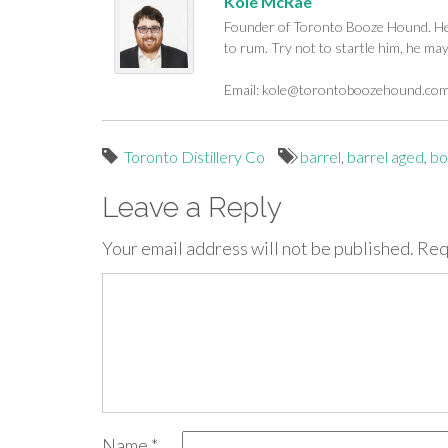
Kole McRae
Founder of Toronto Booze Hound. He c
to rum. Try not to startle him, he ma
Email:
kole@torontoboozehound.co
Toronto Distillery Co
barrel
,
barrel aged
,
bo
Leave a Reply
Your email address will not be published.
Req
Name
*