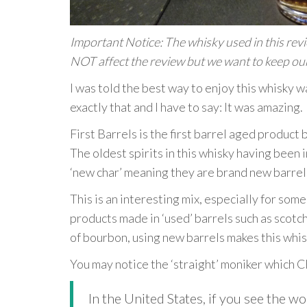
Important Notice: The whisky used in this review
NOT affect the review but we want to keep our
I was told the best way to enjoy this whisky wa
exactly that and I have to say: It was amazing.
First Barrels is the first barrel aged product
The oldest spirits in this whisky having been i
‘new char’ meaning they are brand new barrel
This is an interesting mix, especially for so
products made in ‘used’ barrels such as scotc
of bourbon, using new barrels makes this whis
You may notice the ‘straight’ moniker which C
In the United States, if you see the w