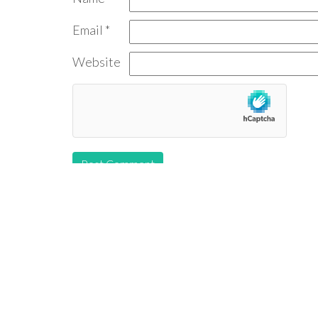
Email
*
Website
Follow us: