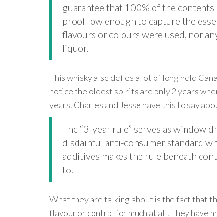
guarantee that 100% of the contents of
proof low enough to capture the essenc
flavours or colours were used, nor an
liquor.
This whisky also defies a lot of long held Ca
notice the oldest spirits are only 2 years wh
years. Charles and Jesse have this to say abou
The “3-year rule” serves as window d
disdainful anti-consumer standard whic
additives makes the rule beneath cont
to.
What they are talking about is the fact that th
flavour or control for much at all. They have 