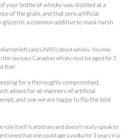
 your bottle of whisky was distilled at a
e of the grain, and that zero artificial
y glycerin, a common additive to mask harsh
nadian beliefs (and LAWS!) about whisky. You may
en the law says Canadian whisky must be aged for 3
t that:
ressing for a thoroughly compromised,
h allows for all manners of artificial
empt, and one we are happy to flip the bird
e rule itself is arbitrary and doesn’t really speak to
mentioned that one could age a vodka for 3 years in a