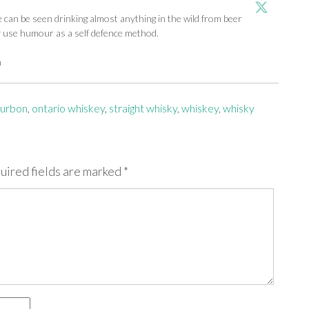
an be seen drinking almost anything in the wild from beer
y use humour as a self defence method.
m
urbon
,
ontario whiskey
,
straight whisky
,
whiskey
,
whisky
uired fields are marked
*