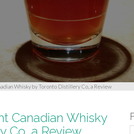
nadian Whisky by Toronto Distillery Co, a Review
ight Canadian Whisky
ry Co, a Review
S