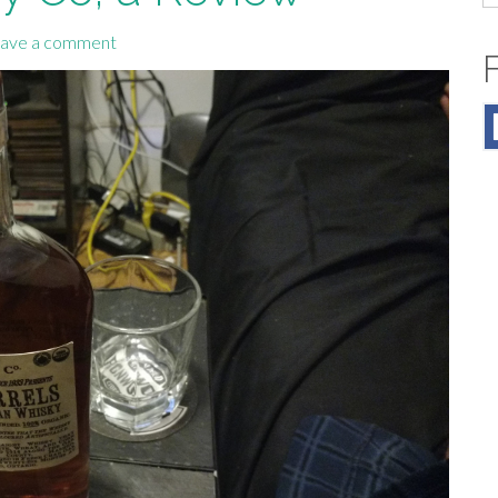
fo
ave a comment