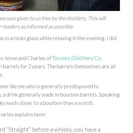
 was given to us free by the distillery. This will
 readers as informed as possible.
s in a rocks glass while relaxing in the evening. I did
 by Jesse and Charles of
Toronto Distillery Co
.
n barrels for 2 years. The barrels themselves are all
s.
meone like me who is generally predisposed to
h, a drink generally made in bourbon barrels. Speaking
ky much closer to a bourbon than a scotch.
harles explains here:
ord “Straight” before a whisky, you have a