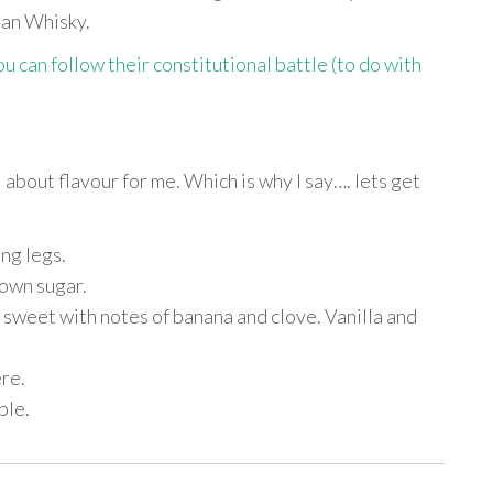
dian Whisky.
 can follow their constitutional battle (to do with
ll about flavour for me. Which is why I say…. lets get
ng legs.
rown sugar.
sweet with notes of banana and clove. Vanilla and
re.
ble.