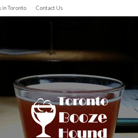
 in Toronto
Contact Us