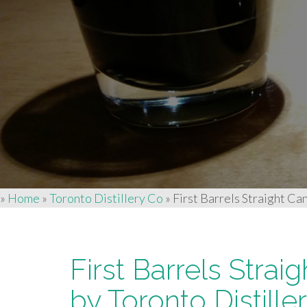
»
Home
»
Toronto Distillery Co
»
First Barrels Straight Ca
First Barrels Stra
by Toronto Distille