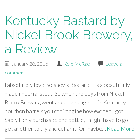
Kentucky Bastard by
Nickel Brook Brewery,
a Review
January 28, 2016
|
Kole McRae
|
Leave a
comment
I absolutely love Bolshevik Bastard. It’s a beautifully
made imperial stout. So when the boys from Nickel
Brook Brewing went ahead and aged it in Kentucky
bourbon barrels you can imagine how excited I got.
Sadly I only purchased one bottle, I might have to go
get another to try and cellar it. Or maybe…
Read More