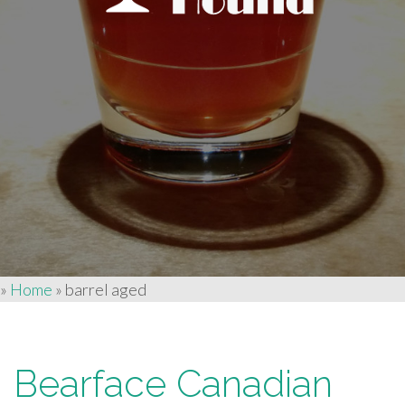
»
Home
»
barrel aged
Bearface Canadian