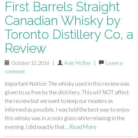
First Barrels Straight
Canadian Whisky by
Toronto Distillery Co, a
Review
October 12, 2016
|
Kole McRae
|
Leave a
comment
Important Notice: The whisky used in this review was
given to us free by the distillery. This will NOT affect
the review but we want to keep our readers as
informed as possible. I was told the best way to enjoy
this whisky was in a rocks glass while relaxing in the
evening. I did exactly that…
Read More