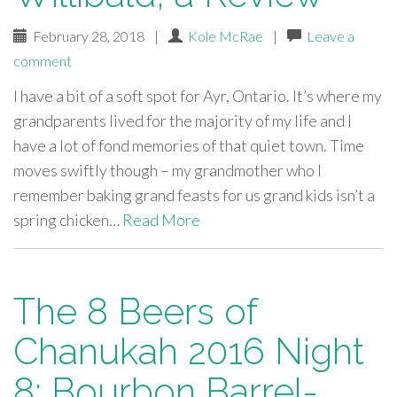
February 28, 2018
|
Kole McRae
|
Leave a
comment
I have a bit of a soft spot for Ayr, Ontario. It’s where my
grandparents lived for the majority of my life and I
have a lot of fond memories of that quiet town. Time
moves swiftly though – my grandmother who I
remember baking grand feasts for us grand kids isn’t a
spring chicken…
Read More
The 8 Beers of
Chanukah 2016 Night
8: Bourbon Barrel-