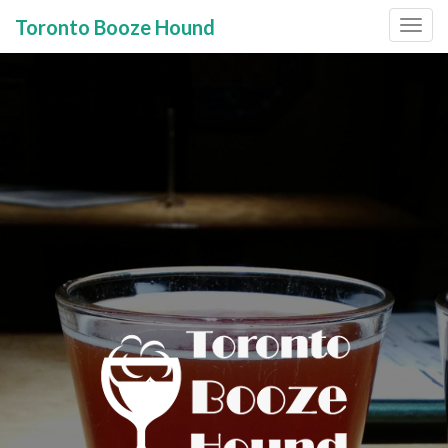
Toronto Booze Hound
Primary
Skip
to
Menu
content