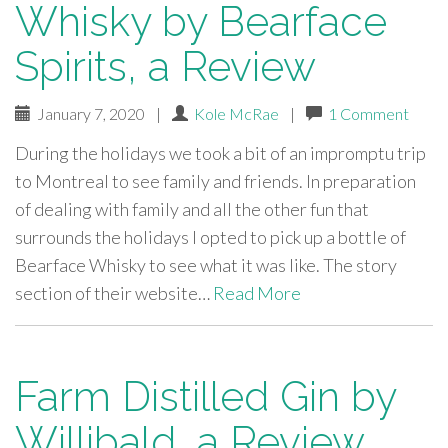
Whisky by Bearface
Spirits, a Review
January 7, 2020
|
Kole McRae
|
1 Comment
During the holidays we took a bit of an impromptu trip
to Montreal to see family and friends. In preparation
of dealing with family and all the other fun that
surrounds the holidays I opted to pick up a bottle of
Bearface Whisky to see what it was like. The story
section of their website…
Read More
Farm Distilled Gin by
Willibald, a Review