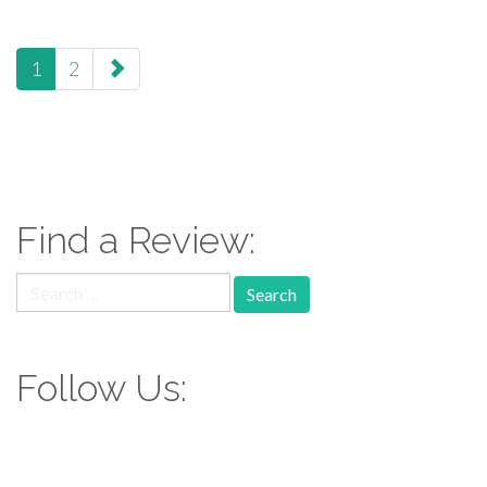
paging-
1
2
navigation
Find a Review:
Search
for:
Follow Us: