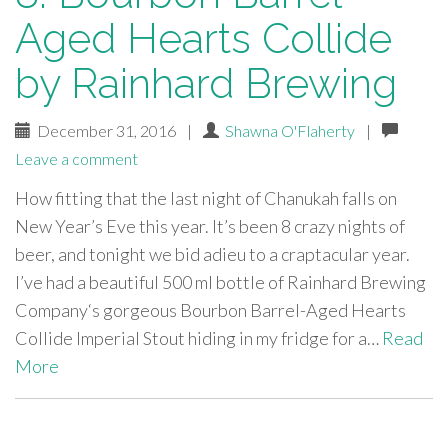
Aged Hearts Collide
by Rainhard Brewing
December 31, 2016
|
Shawna O'Flaherty
|
Leave a comment
How fitting that the last night of Chanukah falls on
New Year’s Eve this year. It’s been 8 crazy nights of
beer, and tonight we bid adieu to a craptacular year.
I’ve had a beautiful 500 ml bottle of Rainhard Brewing
Company‘s gorgeous Bourbon Barrel-Aged Hearts
Collide Imperial Stout hiding in my fridge for a…
Read
More