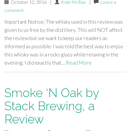
October 12, 2016
|
Kole McRae
|
Leave a
comment
Important Notice: The whisky used in this review was
given to us free by the distillery. This will NOT affect
the review but we want to keep our readers as
informed as possible. I was told the best way to enjoy
this whisky was in a rocks glass while relaxing in the
evening. I did exactly that…
Read More
Smoke ‘N Oak by
Stack Brewing, a
Review