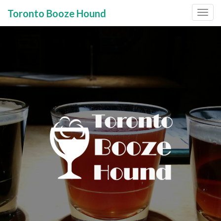
Toronto Booze Hound
Primary
Skip
to
Menu
content