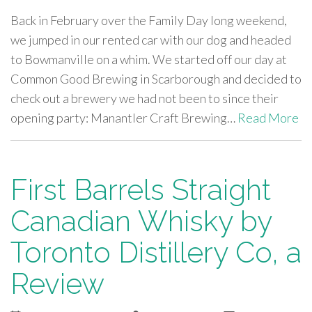
Back in February over the Family Day long weekend,
we jumped in our rented car with our dog and headed
to Bowmanville on a whim. We started off our day at
Common Good Brewing in Scarborough and decided to
check out a brewery we had not been to since their
opening party: Manantler Craft Brewing…
Read More
First Barrels Straight
Canadian Whisky by
Toronto Distillery Co, a
Review