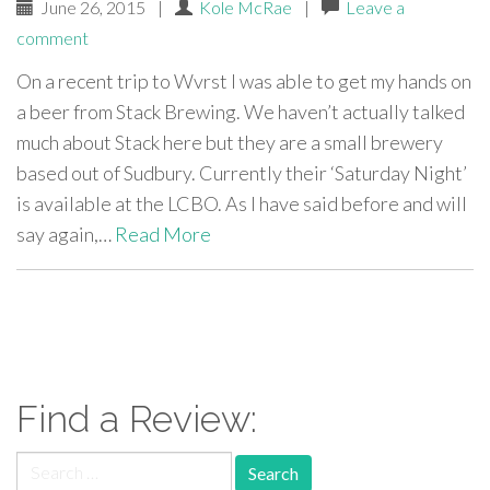
June 26, 2015
|
Kole McRae
|
Leave a
comment
On a recent trip to Wvrst I was able to get my hands on
a beer from Stack Brewing. We haven’t actually talked
much about Stack here but they are a small brewery
based out of Sudbury. Currently their ‘Saturday Night’
is available at the LCBO. As I have said before and will
say again,…
Read More
paging-
navigation
Find a Review:
Search