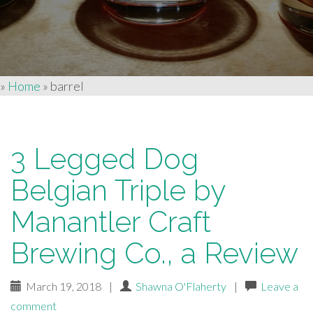
»
Home
»
barrel
3 Legged Dog
Belgian Triple by
Manantler Craft
Brewing Co., a Review
March 19, 2018
|
Shawna O'Flaherty
|
Leave a
comment