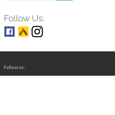
for:
Follow Us:
Follow us: