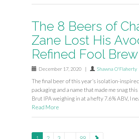
The 8 Beers of Ch
Zane Lost His Avo
Refined Fool Bre
December 17, 2020
|
Shawna O'Flaherty
The final beer of this year’s isolation-inspir
packaging and a name that made me snag this
Brut IPA weighing in at a hefty 7.6% ABV, I 
Read More
paging-
1
2
3
…
99