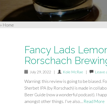
»
Home
Fancy Lads Lemon
Rorschach Brewin
July 29, 2022
|
Kole McRae
|
Leave 
Warning: this review is going to be biased. F
Sherbet IPA (by Rorschach) is made in collab
Beer Guide (now a wonderful podcast). I happ
amongst other things. I’ve also…
Read More