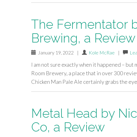
The Fermentator 
Brewing, a Review
January 19, 2022
|
Kole McRae
|
Le
I am not sure exactly when it happened – but
Room Brewery, a place that in over 300 revie
Chicken Man Pale Ale certainly grabs the eye,
Metal Head by Nic
Co, a Review