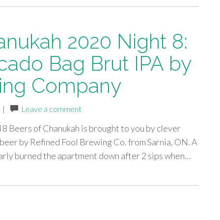
anukah 2020 Night 8:
cado Bag Brut IPA by
wing Company
|
Leave a comment
ed 8 Beers of Chanukah is brought to you by clever
 beer by Refined Fool Brewing Co. from Sarnia, ON. A
nearly burned the apartment down after 2 sips when…