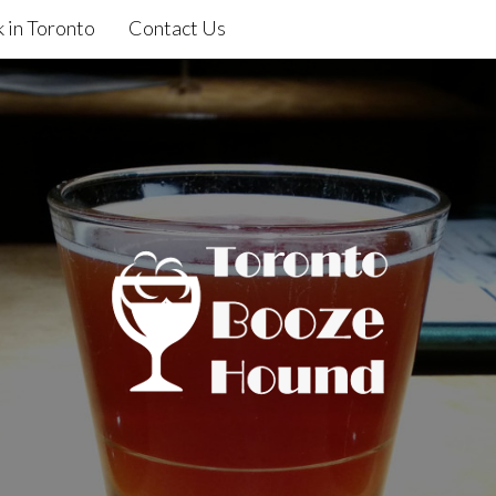
 in Toronto
Contact Us