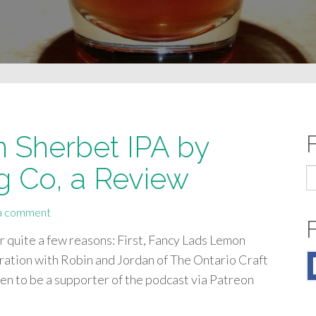
 Sherbet IPA by
g Co, a Review
S
fo
a comment
or quite a few reasons: First, Fancy Lads Lemon
oration with Robin and Jordan of The Ontario Craft
en to be a supporter of the podcast via Patreon