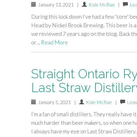
January 13, 2021
|
Kole McRae
|
Le
During this lock down I’ve had a few “core” be
Head by Nickel Brook Brewing. This beer is 
we reviewed 7 years ago on the blog. Back the
or…
Read More
Straight Ontario R
Last Straw Distille
January 5, 2021
|
Kole McRae
|
Leav
I’m a fan of small distillers. They really have 
much harder than beer makers, so when one ha
I always have my eye on Last Straw Distillery