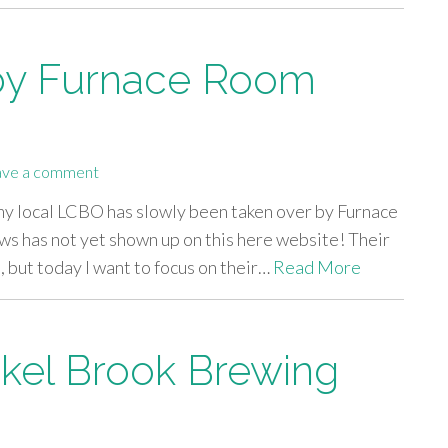
by Furnace Room
ave a comment
 my local LCBO has slowly been taken over by Furnace
ws has not yet shown up on this here website! Their
 but today I want to focus on their…
Read More
kel Brook Brewing