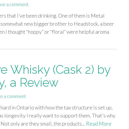
ave a comment
ers that I’ve been drinking. One of them is Metal
a somewhat new bigger brother to Headstock, a beer
n I thought “hoppy” or “floral” were helpful aroma
ye Whisky (Cask 2) by
ry, a Review
e a comment
it hard in Ontario with how the tax structure is set up,
s longevity I really want to support them. That’s why
. Not only are they small, the products…
Read More