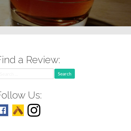
Find a Review:
earch
r:
Follow Us: