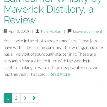
Maverick Distillery, a
Review
April 3, 2019
|
Kole McRae
|
Leave a comment
You’ll note in the photo above some jars. Those jars
have within them some corn meal, brown sugar and one
has a lively bit of sourdough starter in it. These are
remnants from a kitchen filled with the wonderful
smells of baking to ward off the deep winter cold we
had this year. That cold…
Read More
paging-
1
2
3
navigation