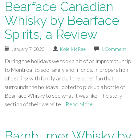
Bearface Canadian
Whisky by Bearface
Spirits, a Review
January 7, 2020
|
Kole McRae
|
1 Comment
During the holidays we took a bit of an impromptu trip
to Montreal to see family and friends. In preparation
of dealing with family and all the other fun that
surrounds the holidays I opted to pick up a bottle of
Bearface Whisky to see what it was like. The story
section of their website…
Read More
Barnburner Whisky by