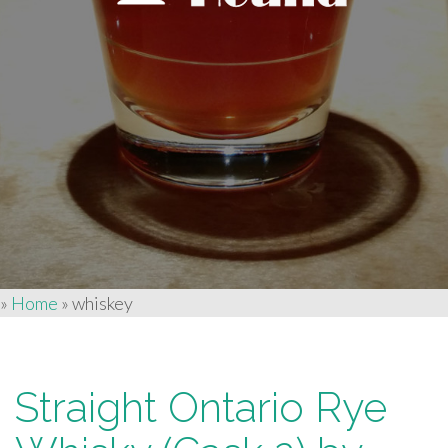
»
Home
»
whiskey
Straight Ontario Rye