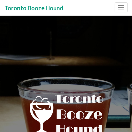
Toronto Booze Hound
Primary
Skip
to
Menu
content