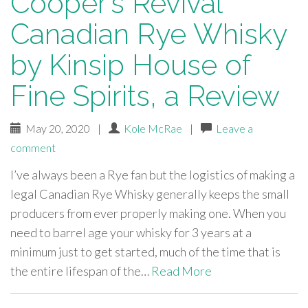
Cooper’s Revival
Canadian Rye Whisky
by Kinsip House of
Fine Spirits, a Review
May 20, 2020
|
Kole McRae
|
Leave a
comment
I’ve always been a Rye fan but the logistics of making a
legal Canadian Rye Whisky generally keeps the small
producers from ever properly making one. When you
need to barrel age your whisky for 3 years at a
minimum just to get started, much of the time that is
the entire lifespan of the…
Read More