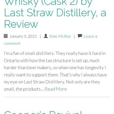
Whisky (Cask 2) by
Last Straw Distillery, a
Review
January 5, 2021
|
Kole McRae
|
Leave a
comment
I’m a fan of small distillers. They really have it hard in
Ontario with how the tax structure is set up, much
harder than beer makers, so when one has longevity I
really want to support them. That’s why I always have
my eye on Last Straw Distillery. Not only are they
small, the products…
Read More