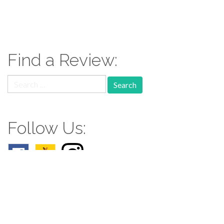
Find a Review:
Search
for:
Follow Us:
Follow us: