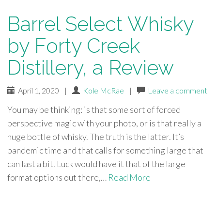
Barrel Select Whisky
by Forty Creek
Distillery, a Review
April 1, 2020
|
Kole McRae
|
Leave a comment
You may be thinking: is that some sort of forced
perspective magic with your photo, or is that really a
huge bottle of whisky. The truth is the latter. It’s
pandemic time and that calls for something large that
can last a bit. Luck would have it that of the large
format options out there,…
Read More