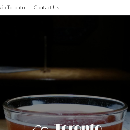
 in Toronto
Contact Us