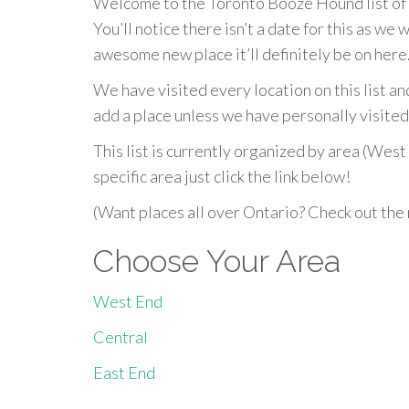
Welcome to the Toronto Booze Hound list of th
You’ll notice there isn’t a date for this as we w
awesome new place it’ll definitely be on here
We have visited every location on this list a
add a place unless we have personally visited 
This list is currently organized by area (West 
specific area just click the link below!
(Want places all over Ontario? Check out the
Choose Your Area
West End
Central
East End