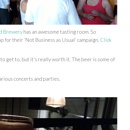
d Brewery
has an awesome tasting room. So
p for their ‘Not Business as Usual’ campaign.
Click
 to get to, but it’s really worth it. The beer is some of
arious concerts and parties.