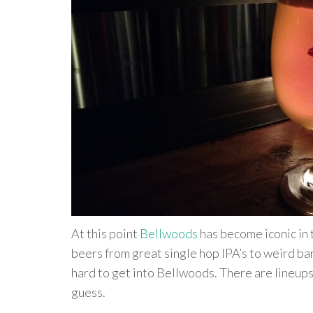
At this point
Bellwoods
has become iconic in 
beers from great single hop IPA’s to weird bar
hard to get into Bellwoods. There are lineups
guess.