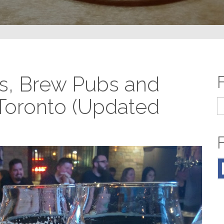
s, Brew Pubs and
 Toronto (Updated
S
fo