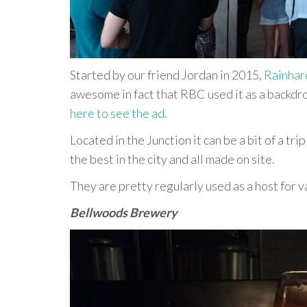
Started by our friend Jordan in 2015,
Rainhar
awesome in fact that RBC used it as a backdro
here to see the ad.
Located in the Junction it can be a bit of a trip
the best in the city and all made on site.
They are pretty regularly used as a host for v
Bellwoods Brewery