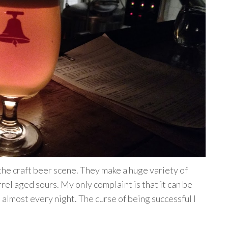
the craft beer scene. They make a huge variety of
rel aged sours. My only complaint is that it can be
 almost every night. The curse of being successful I