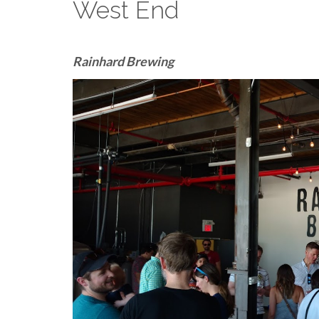
West End
Rainhard Brewing