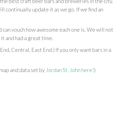
e best craft beer bars and breweries in the city.
ill continually update it as we go. If we find an
.
nd can vouch how awesome each one is. We will not
it and had a great time.
End, Central, East End.) If you only want bars in a
 map and data set by
Jordan St. John here!
)