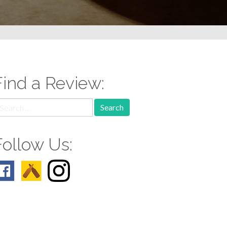
Find a Review:
earch
r:
Follow Us: