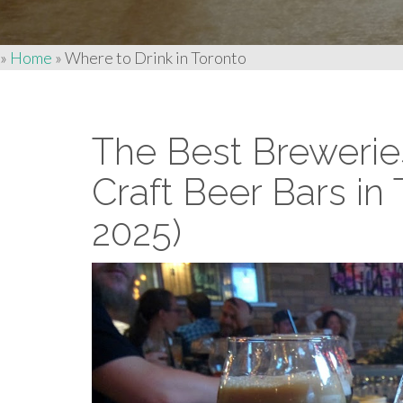
»
Home
»
Where to Drink in Toronto
The Best Brewerie
Craft Beer Bars in
2025)