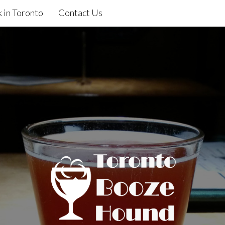
 in Toronto
Contact Us