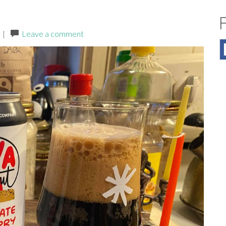
|
Leave a comment