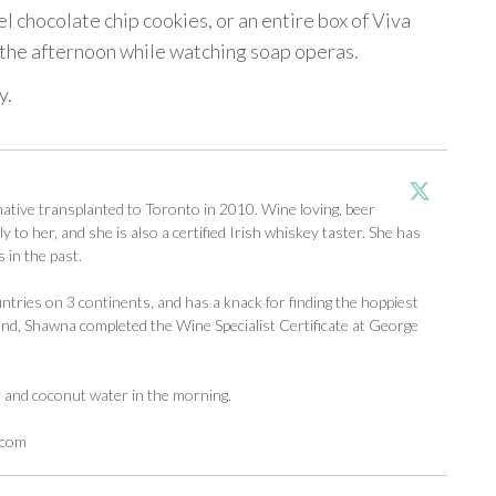
 chocolate chip cookies, or an entire box of Viva
n the afternoon while watching soap operas.
y.
tive transplanted to Toronto in 2010. Wine loving, beer
y to her, and she is also a certified Irish whiskey taster. She has
 in the past.
ntries on 3 continents, and has a knack for finding the hoppiest
d, Shawna completed the Wine Specialist Certificate at George
r and coconut water in the morning.
.com