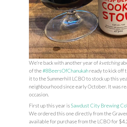
We’re back with another year of
kvetching
abo
of the
#8BeersOfChanukah
ready to kick off 
it to the Summerhill LCBO to stock up this yea
neighbourhood since early October. It was real
occasion.
First up this year is
Sawdust City Brewing Co
We ordered this one directly from the Graven
available for purchase from the LCBO for $4.2