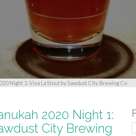
020 Night 1: Viva La Stout by Sawdust City Brewing Co
anukah 2020 Night 1:
Sawdust City Brewing
S
fo