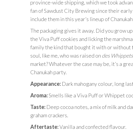
province-wide shipping, which we took advanta
fan of Sawdust City Brewing since their early 
include them in this year’s lineup of Chanukah
The packaging gives it away. Did you grow up 
the Viva Puff cookies and licking the marshmal
family the kind that bought it with or without
soul, like me, who was raised on
des Whippets
market? Whatever the case may be, it’s a gre
Chanukah party.
Appearance:
Dark mahogany colour, long last
Aroma:
Smells like a Viva Puff or Whippet co
Taste:
Deep cocoa notes, a mix of milk and d
graham crackers.
Aftertaste:
Vanilla and confected flavour.