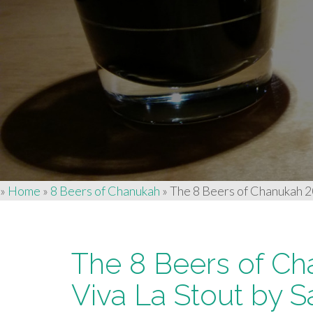
»
Home
»
8 Beers of Chanukah
»
The 8 Beers of Chanukah 2
The 8 Beers of Ch
Viva La Stout by 