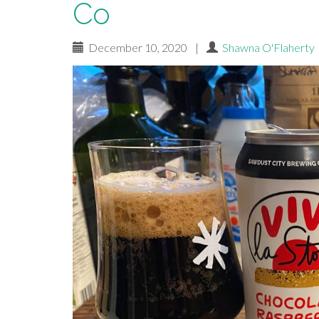
Co
December 10, 2020
|
Shawna O'Flaherty