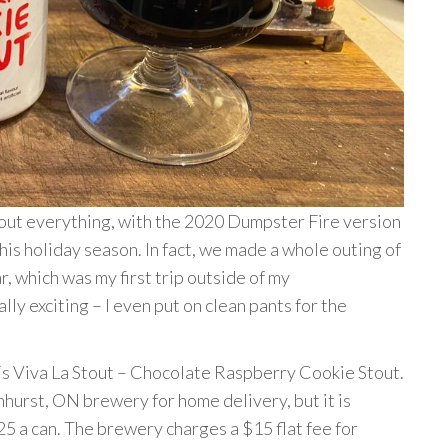
ut everything, with the 2020 Dumpster Fire version
this holiday season. In fact, we made a whole outing of
r, which was my first trip outside of my
ly exciting – I even put on clean pants for the
‘s Viva La Stout – Chocolate Raspberry Cookie Stout.
hurst, ON brewery for home delivery, but it is
5 a can. The brewery charges a $15 flat fee for