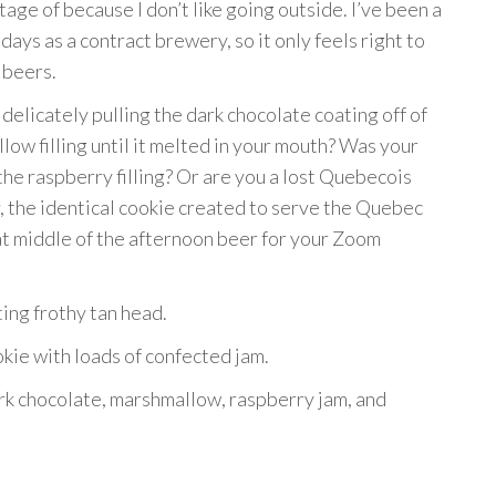
ge of because I don’t like going outside. I’ve been a
days as a contract brewery, so it only feels right to
 beers.
delicately pulling the dark chocolate coating off of
low filling until it melted in your mouth? Was your
 the raspberry filling? Or are you a lost Quebecois
, the identical cookie created to serve the Quebec
at middle of the afternoon beer for your Zoom
ing frothy tan head.
okie with loads of confected jam.
ark chocolate, marshmallow, raspberry jam, and