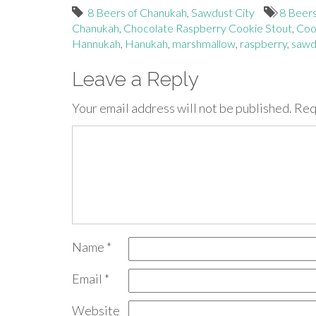
8 Beers of Chanukah
,
Sawdust City
8 Beer
Chanukah
,
Chocolate Raspberry Cookie Stout
,
Coo
Hannukah
,
Hanukah
,
marshmallow
,
raspberry
,
sawdu
Leave a Reply
Your email address will not be published.
Req
Name
*
Email
*
Website