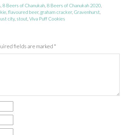
s
,
8 Beers of Chanukah
,
8 Beers of Chanukah 2020
,
kie
,
flavoured beer
,
graham cracker
,
Gravenhurst
,
st city
,
stout
,
Viva Puff Cookies
uired fields are marked
*