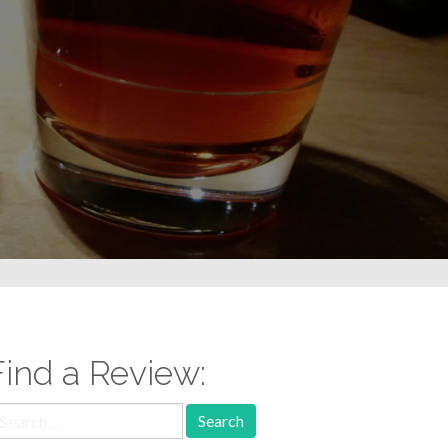
Find a Review:
earch
r: