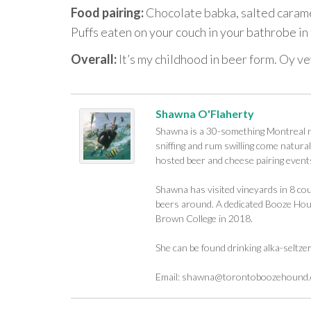
Food pairing:
Chocolate babka, salted caramel
Puffs eaten on your couch in your bathrobe i
Overall:
It’s my childhood in beer form. Oy ve
Shawna O'Flaherty
Shawna is a 30-something Montreal na
sniffing and rum swilling come naturall
hosted beer and cheese pairing events
Shawna has visited vineyards in 8 cou
beers around. A dedicated Booze Houn
Brown College in 2018.
She can be found drinking alka-seltze
Email:
shawna@torontoboozehound