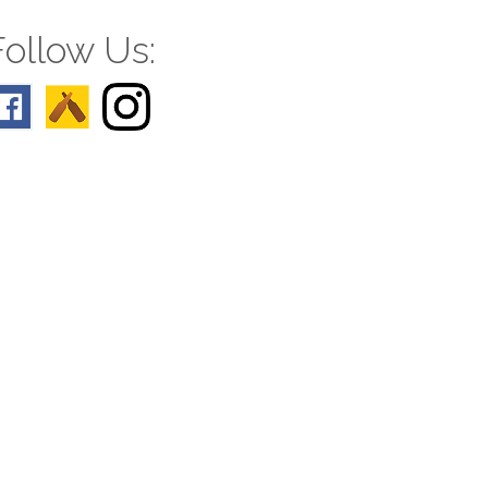
Follow Us: