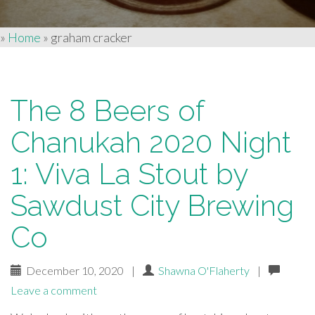
»
Home
»
graham cracker
The 8 Beers of
Chanukah 2020 Night
1: Viva La Stout by
Sawdust City Brewing
Co
December 10, 2020
|
Shawna O'Flaherty
|
Leave a comment