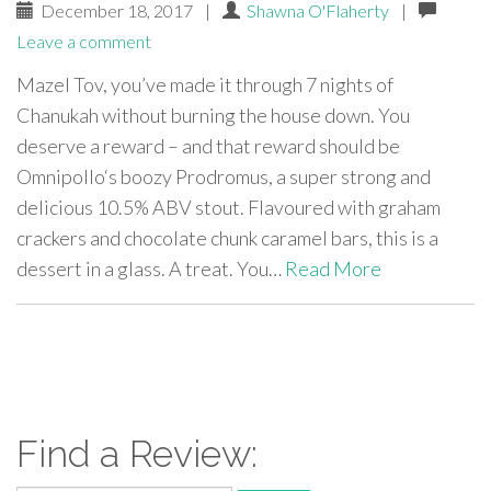
December 18, 2017
|
Shawna O'Flaherty
|
Leave a comment
Mazel Tov, you’ve made it through 7 nights of
Chanukah without burning the house down. You
deserve a reward – and that reward should be
Omnipollo‘s boozy Prodromus, a super strong and
delicious 10.5% ABV stout. Flavoured with graham
crackers and chocolate chunk caramel bars, this is a
dessert in a glass. A treat. You…
Read More
paging-
navigation
Find a Review: