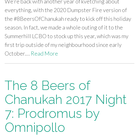
We’re back with another year of kvetching about
everything, with the 2020 Dumpster Fire version of
the #8BeersOfChanukah ready to kick off this holiday
season. In fact, we made a whole outing of it to the
Summerhill LCBO to stock up this year, which was my
first trip outside of my neighbourhood since early
October.…
Read More
The 8 Beers of
Chanukah 2017 Night
7: Prodromus by
Omnipollo