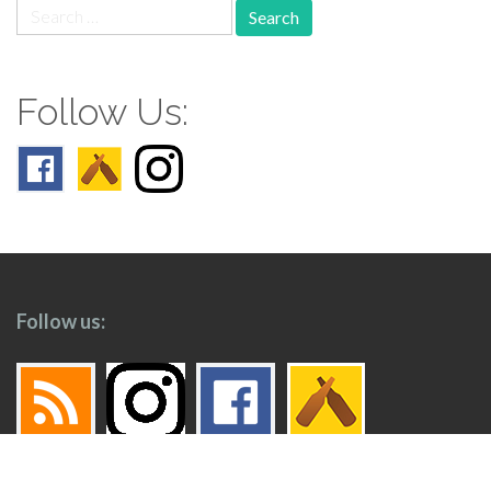
Search
for:
Follow Us:
Follow us: