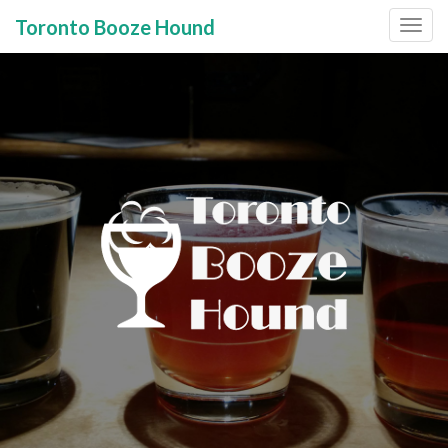
Toronto Booze Hound
Primary
Skip
to
Menu
content