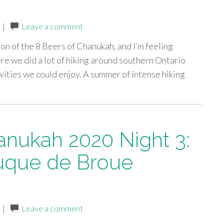
|
Leave a comment
ion of the 8 Beers of Chanukah, and I’m feeling
re we did a lot of hiking around southern Ontario
ivities we could enjoy. A summer of intense hiking
anukah 2020 Night 3:
uque de Broue
|
Leave a comment