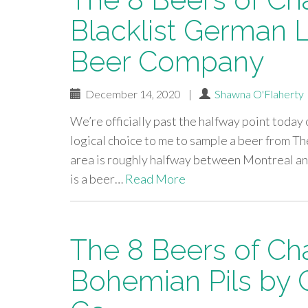
Blacklist German
Beer Company
December 14, 2020
|
Shawna O'Flaherty
We’re officially past the halfway point today 
logical choice to me to sample a beer from
area is roughly halfway between Montreal and 
is a beer…
Read More
The 8 Beers of Ch
Bohemian Pils by 