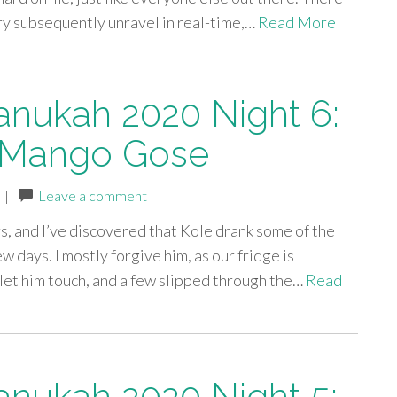
try subsequently unravel in real-time,…
Read More
anukah 2020 Night 6:
 Mango Gose
|
Leave a comment
s, and I’ve discovered that Kole drank some of the
ew days. I mostly forgive him, as our fridge is
t let him touch, and a few slipped through the…
Read
anukah 2020 Night 5: