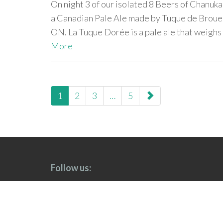
On night 3 of our isolated 8 Beers of Chanuka
a Canadian Pale Ale made by Tuque de Broue
ON. La Tuque Dorée is a pale ale that weighs 
More
paging-
1
2
3
…
5
navigation
Follow us: