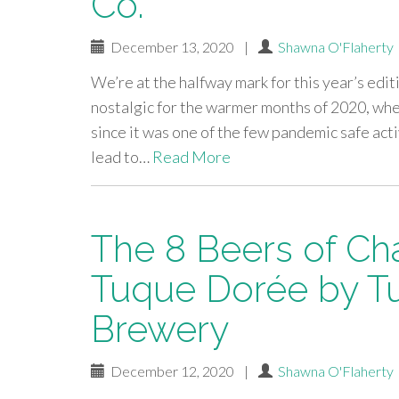
Co.
December 13, 2020
|
Shawna O'Flaherty
We’re at the halfway mark for this year’s edit
nostalgic for the warmer months of 2020, whe
since it was one of the few pandemic safe act
lead to…
Read More
The 8 Beers of Ch
Tuque Dorée by T
Brewery
December 12, 2020
|
Shawna O'Flaherty