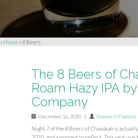
»
Home
»
8 Beers
The 8 Beers of Ch
Roam Hazy IPA by
Company
December 16, 2020
|
Shawna O'Flaherty
Night 7 of the 8 Beers of Chanukah is actually 
2020, and a moment to reflect. This year was 