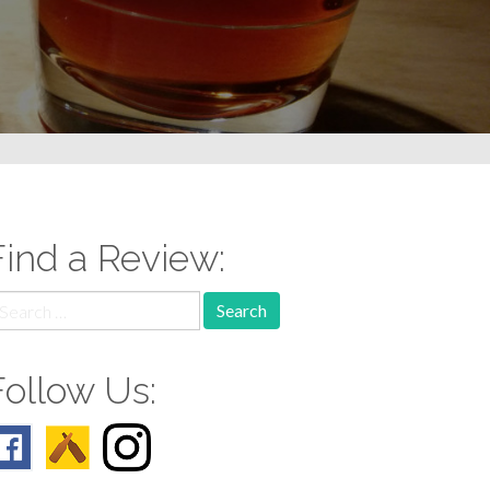
Find a Review:
earch
r:
Follow Us: