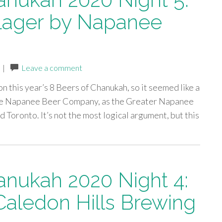
 Lager by Napanee
|
Leave a comment
on this year’s 8 Beers of Chanukah, so it seemed like a
 The Napanee Beer Company, as the Greater Napanee
Toronto. It’s not the most logical argument, but this
anukah 2020 Night 4:
Caledon Hills Brewing