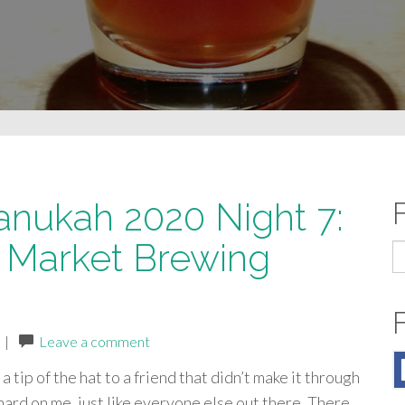
anukah 2020 Night 7:
 Market Brewing
S
fo
|
Leave a comment
a tip of the hat to a friend that didn’t make it through
hard on me, just like everyone else out there. There