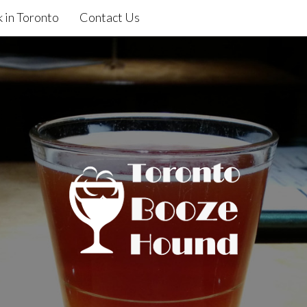
 in Toronto
Contact Us