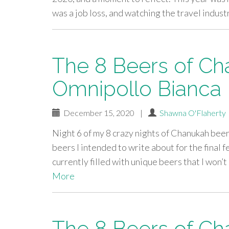
was a job loss, and watching the travel indus
The 8 Beers of Ch
Omnipollo Bianca
December 15, 2020
|
Shawna O'Flaherty
Night 6 of my 8 crazy nights of Chanukah beer
beers I intended to write about for the final f
currently filled with unique beers that I won’
More
The 8 Beers of Ch