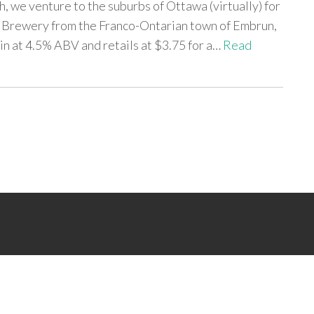
h, we venture to the suburbs of Ottawa (virtually) for
 Brewery from the Franco-Ontarian town of Embrun,
in at 4.5% ABV and retails at $3.75 for a…
Read