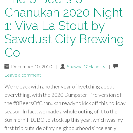
Chanukah 2020 Night
1: Viva La Stout by
Sawdust City Brewing
Co
December 10, 2020
|
Shawna O'Flaherty
|
Leave a comment
We’re back with another year of kvetching about
everything, with the 2020 Dumpster Fire version of
the #8BeersOfChanukah ready to kick off this holiday
season. In fact, we made a whole outing of it to the
Summerhill LCBO to stock up this year, which was my
first trip outside of my neighbourhood since early