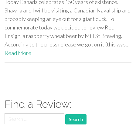
Today Canada celebrates 150 years of existence.
Shawna and I will be visiting a Canadian Naval ship and
probably keeping an eye out for a giant duck. To
commemorate today we decided to review Red
Ensign, a raspberry wheat beer by Mill St Brewing.
According to the press release we got on it (this was…
Read More
paging-
navigation
Find a Review:
Search
for: