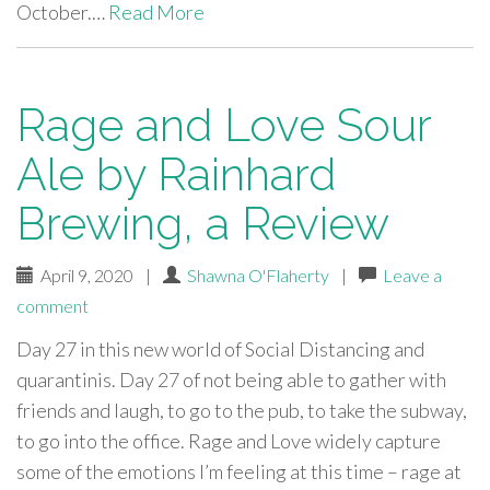
October.…
Read More
Rage and Love Sour
Ale by Rainhard
Brewing, a Review
April 9, 2020
|
Shawna O'Flaherty
|
Leave a
comment
Day 27 in this new world of Social Distancing and
quarantinis. Day 27 of not being able to gather with
friends and laugh, to go to the pub, to take the subway,
to go into the office. Rage and Love widely capture
some of the emotions I’m feeling at this time – rage at