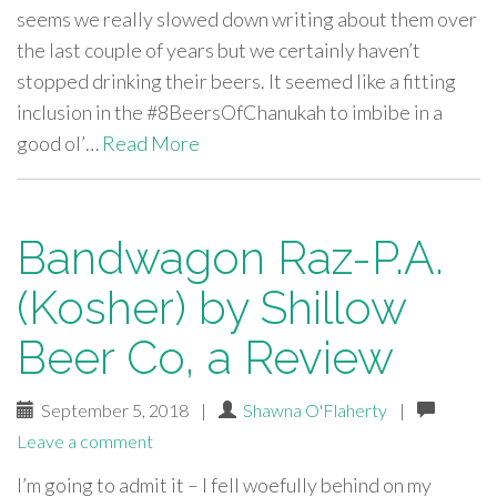
seems we really slowed down writing about them over
the last couple of years but we certainly haven’t
stopped drinking their beers. It seemed like a fitting
inclusion in the #8BeersOfChanukah to imbibe in a
good ol’…
Read More
Bandwagon Raz-P.A.
(Kosher) by Shillow
Beer Co, a Review
September 5, 2018
|
Shawna O'Flaherty
|
Leave a comment
I’m going to admit it – I fell woefully behind on my