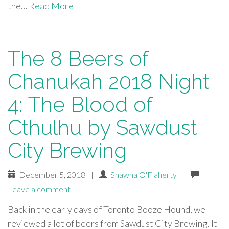
the…
Read More
The 8 Beers of
Chanukah 2018 Night
4: The Blood of
Cthulhu by Sawdust
City Brewing
December 5, 2018
|
Shawna O'Flaherty
|
Leave a comment
Back in the early days of Toronto Booze Hound, we
reviewed a lot of beers from Sawdust City Brewing. It