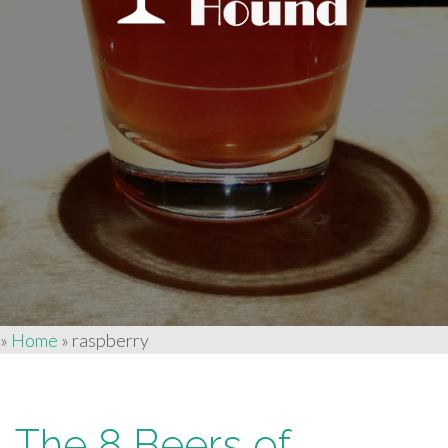
»
Home
»
raspberry
The 8 Beers of