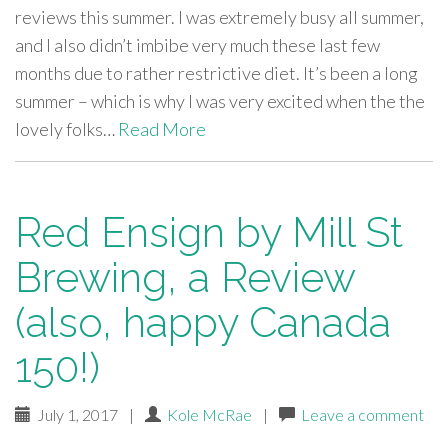
reviews this summer. I was extremely busy all summer,
and I also didn’t imbibe very much these last few
months due to rather restrictive diet. It’s been a long
summer – which is why I was very excited when the the
lovely folks…
Read More
Red Ensign by Mill St
Brewing, a Review
(also, happy Canada
150!)
July 1, 2017
|
Kole McRae
|
Leave a comment