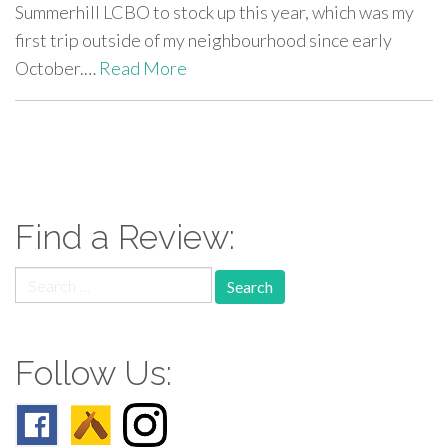
Summerhill LCBO to stock up this year, which was my
first trip outside of my neighbourhood since early
October.…
Read More
paging-
navigation
Find a Review:
Search
for:
Follow Us: