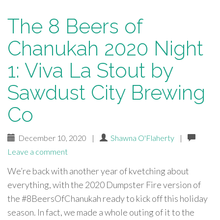
The 8 Beers of
Chanukah 2020 Night
1: Viva La Stout by
Sawdust City Brewing
Co
December 10, 2020
|
Shawna O'Flaherty
|
Leave a comment
We’re back with another year of kvetching about
everything, with the 2020 Dumpster Fire version of
the #8BeersOfChanukah ready to kick off this holiday
season. In fact, we made a whole outing of it to the