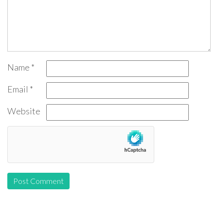
Name
*
Email
*
Website