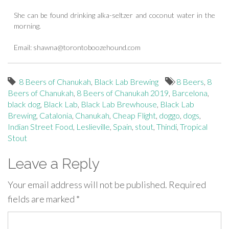
She can be found drinking alka-seltzer and coconut water in the
morning.
Email:
shawna@torontoboozehound.com
8 Beers of Chanukah
,
Black Lab Brewing
8 Beers
,
8
Beers of Chanukah
,
8 Beers of Chanukah 2019
,
Barcelona
,
black dog
,
Black Lab
,
Black Lab Brewhouse
,
Black Lab
Brewing
,
Catalonia
,
Chanukah
,
Cheap Flight
,
doggo
,
dogs
,
Indian Street Food
,
Leslieville
,
Spain
,
stout
,
Thindi
,
Tropical
Stout
Leave a Reply
Your email address will not be published.
Required
fields are marked
*