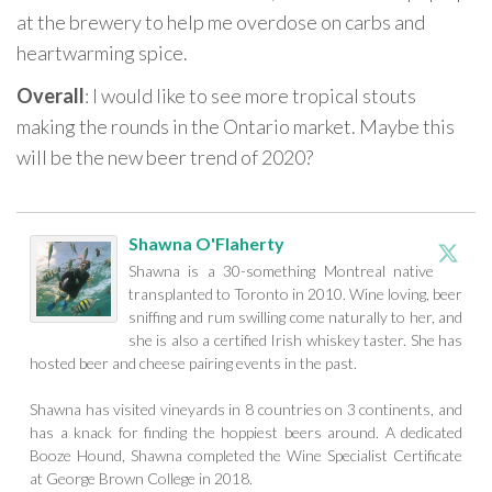
at the brewery to help me overdose on carbs and
heartwarming spice.
Overall
: I would like to see more tropical stouts
making the rounds in the Ontario market. Maybe this
will be the new beer trend of 2020?
Shawna O'Flaherty
Shawna is a 30-something Montreal native
transplanted to Toronto in 2010. Wine loving, beer
sniffing and rum swilling come naturally to her, and
she is also a certified Irish whiskey taster. She has
hosted beer and cheese pairing events in the past.
Shawna has visited vineyards in 8 countries on 3 continents, and
has a knack for finding the hoppiest beers around. A dedicated
Booze Hound, Shawna completed the Wine Specialist Certificate
at George Brown College in 2018.