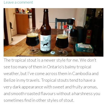
Leave a comment
The tropical stout is a newer style for me. We don’t
see too many of them in Ontario’s balmy tropical
weather, but I’ve come across them in Cambodia and
Belize in my travels. Tropical stouts tend to have a
very dark appearance with sweet and fruity aromas,
and smooth roasted flavours without a harshness you
sometimes find in other styles of stout.