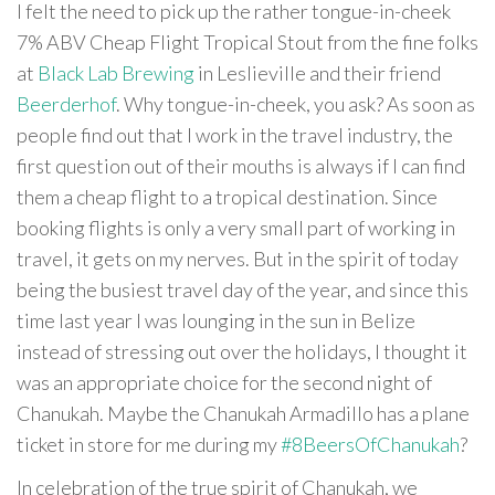
I felt the need to pick up the rather tongue-in-cheek
7% ABV Cheap Flight Tropical Stout from the fine folks
at
Black Lab Brewing
in Leslieville and their friend
Beerderhof
. Why tongue-in-cheek, you ask? As soon as
people find out that I work in the travel industry, the
first question out of their mouths is always if I can find
them a cheap flight to a tropical destination. Since
booking flights is only a very small part of working in
travel, it gets on my nerves. But in the spirit of today
being the busiest travel day of the year, and since this
time last year I was lounging in the sun in Belize
instead of stressing out over the holidays, I thought it
was an appropriate choice for the second night of
Chanukah. Maybe the Chanukah Armadillo has a plane
ticket in store for me during my
#8BeersOfChanukah
?
In celebration of the true spirit of Chanukah, we