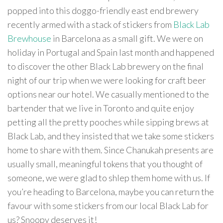
popped into this doggo-friendly east end brewery
recently armed with a stack of stickers from
Black Lab
Brewhouse
in Barcelona as a small gift. We were on
holiday in Portugal and Spain last month and happened
to discover the other Black Lab brewery on the final
night of our trip when we were looking for craft beer
options near our hotel. We casually mentioned to the
bartender that we live in Toronto and quite enjoy
petting all the pretty pooches while sipping brews at
Black Lab, and they insisted that we take some stickers
home to share with them. Since Chanukah presents are
usually small, meaningful tokens that you thought of
someone, we were glad to shlep them home with us. If
you’re heading to Barcelona, maybe you can return the
favour with some stickers from our local Black Lab for
us? Snoopy deserves it!