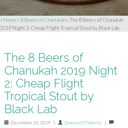
»
Home
»
8 Beers of Chanukah
»
The 8 Beers of Chanukah
2019 Night 2: Cheap Flight Tropical Stout by Black Lab
The 8 Beers of
Chanukah 2019 Night
2: Cheap Flight
Tropical Stout by
Black Lab
December 23, 2019
|
Shawna O'Flaherty
|