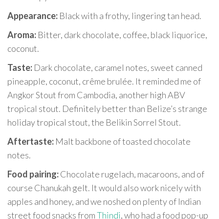
Appearance:
Black with a frothy, lingering tan head.
Aroma:
Bitter, dark chocolate, coffee, black liquorice,
coconut.
Taste:
Dark chocolate, caramel notes, sweet canned
pineapple, coconut, crême brulée. It reminded me of
Angkor Stout from Cambodia, another high ABV
tropical stout. Definitely better than Belize’s strange
holiday tropical stout, the Belikin Sorrel Stout.
Aftertaste:
Malt backbone of toasted chocolate
notes.
Food pairing:
Chocolate rugelach, macaroons, and of
course Chanukah gelt. It would also work nicely with
apples and honey, and we noshed on plenty of Indian
street food snacks from
Thindi
, who had a food pop-up