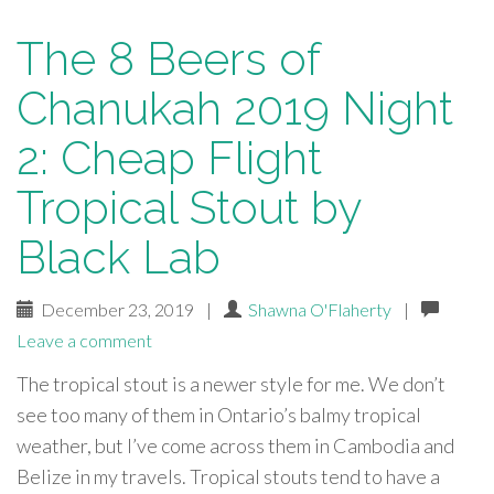
The 8 Beers of
Chanukah 2019 Night
2: Cheap Flight
Tropical Stout by
Black Lab
December 23, 2019
|
Shawna O'Flaherty
|
Leave a comment
The tropical stout is a newer style for me. We don’t
see too many of them in Ontario’s balmy tropical
weather, but I’ve come across them in Cambodia and
Belize in my travels. Tropical stouts tend to have a