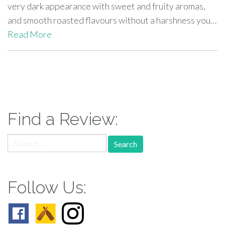
very dark appearance with sweet and fruity aromas,
and smooth roasted flavours without a harshness you…
Read More
paging-
navigation
Find a Review:
Search
for:
Follow Us: