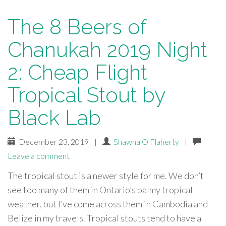
The 8 Beers of
Chanukah 2019 Night
2: Cheap Flight
Tropical Stout by
Black Lab
December 23, 2019
|
Shawna O'Flaherty
|
Leave a comment
The tropical stout is a newer style for me. We don’t
see too many of them in Ontario’s balmy tropical
weather, but I’ve come across them in Cambodia and
Belize in my travels. Tropical stouts tend to have a