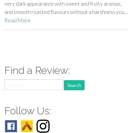
very dark appearance with sweet and fruity aromas,
and smooth roasted flavours without a harshness you…
Read More
paging-
navigation
Find a Review:
Search
for:
Follow Us: