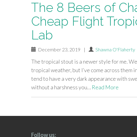
The 8 Beers of Ch
Cheap Flight Tropi
Lab
December 23, 2019
|
Shawna O'Flaherty
The tropical stout is a newer style for me. W
tropical weather, but I’ve come across them i
tend to have a very dark appearance with swe
without a harshness you…
Read More
paging-
navigation
Follow us: