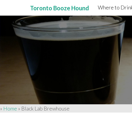
Where to Drink
Toronto Booze Hound
Primary
Skip
to
Menu
content
»
Home
»
Black Lab Brewhouse