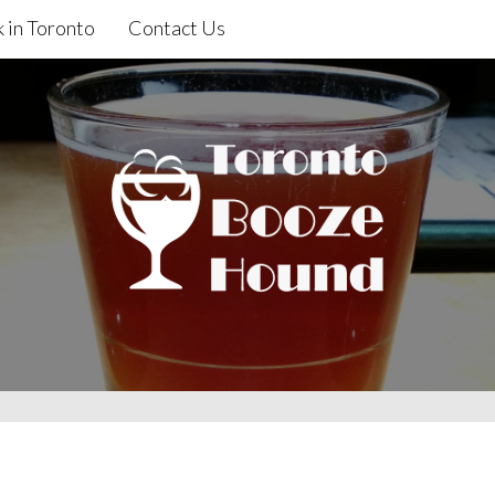
 in Toronto
Contact Us