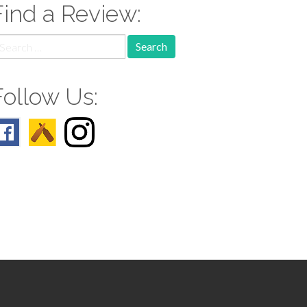
Find a Review:
earch
r:
Follow Us: