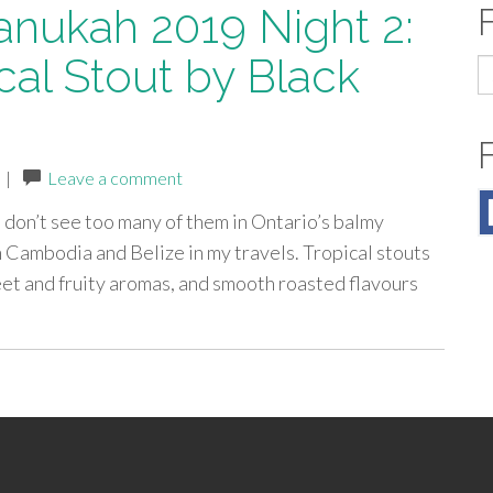
anukah 2019 Night 2:
cal Stout by Black
S
fo
|
Leave a comment
e don’t see too many of them in Ontario’s balmy
n Cambodia and Belize in my travels. Tropical stouts
et and fruity aromas, and smooth roasted flavours