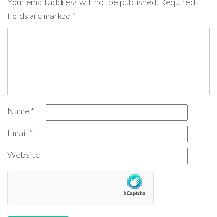
Your email address will not be published.
Required
fields are marked
*
Name
*
Email
*
Website