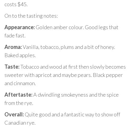
costs $45.
On to the tasting notes:
Appearance:
Golden amber colour. Good legs that
fade fast.
Aroma:
Vanilla, tobacco, plums and a bit of honey.
Baked apples.
Taste:
Tobacco and wood at first then slowly becomes
sweeter with apricot and maybe pears. Black pepper
and cinnamon.
Aftertaste:
A dwindling smokeyness and the spice
from the rye.
Overall:
Quite good and a fantastic way to show off
Canadian rye.