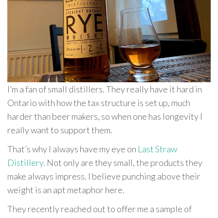
I’m a fan of small distillers. They really have it hard in
Ontario with how the tax structure is set up, much
harder than beer makers, so when one has longevity I
really want to support them.
That’s why I always have my eye on
Last Straw
Distillery.
Not only are they small, the products they
make always impress. I believe punching above their
weight is an apt metaphor here.
They recently reached out to offer me a sample of