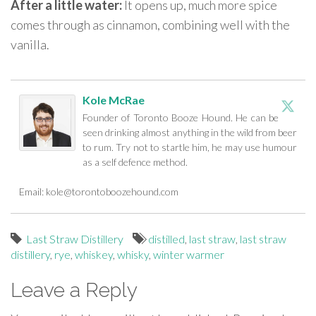
After a little water:
It opens up, much more spice
comes through as cinnamon, combining well with the
vanilla.
Kole McRae
Founder of Toronto Booze Hound. He can be
seen drinking almost anything in the wild from beer
to rum. Try not to startle him, he may use humour
as a self defence method.
Email:
kole@torontoboozehound.com
Last Straw Distillery
distilled
,
last straw
,
last straw
distillery
,
rye
,
whiskey
,
whisky
,
winter warmer
Leave a Reply