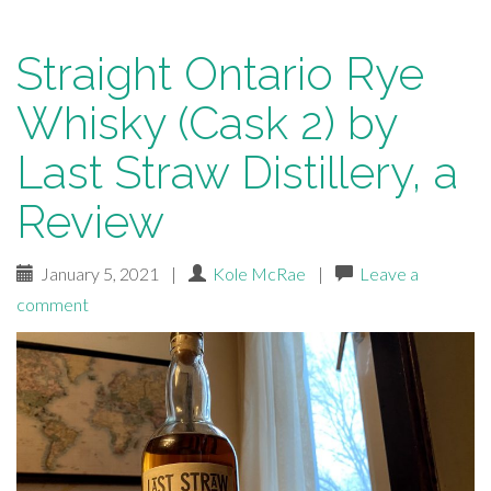
Straight Ontario Rye
Whisky (Cask 2) by
Last Straw Distillery, a
Review
January 5, 2021
|
Kole McRae
|
Leave a
comment