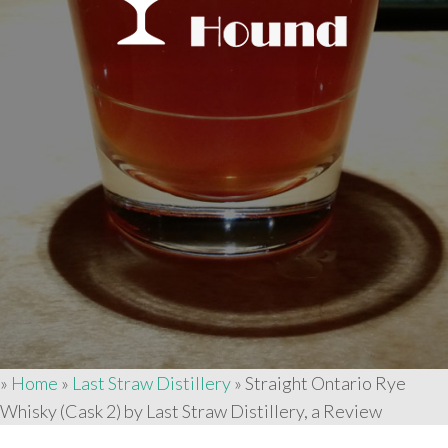
»
Home
»
Last Straw Distillery
»
Straight Ontario Rye
Whisky (Cask 2) by Last Straw Distillery, a Review