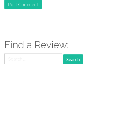
Find a Review:
Search
for:
Follow Us: