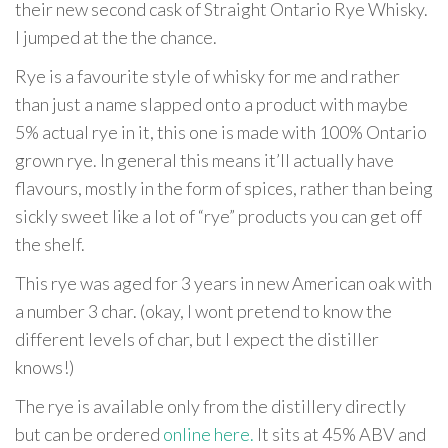
their new second cask of Straight Ontario Rye Whisky.
I jumped at the the chance.
Rye is a favourite style of whisky for me and rather
than just a name slapped onto a product with maybe
5% actual rye in it, this one is made with 100% Ontario
grown rye. In general this means it’ll actually have
flavours, mostly in the form of spices, rather than being
sickly sweet like a lot of “rye” products you can get off
the shelf.
This rye was aged for 3 years in new American oak with
a number 3 char. (okay, I wont pretend to know the
different levels of char, but I expect the distiller
knows!)
The rye is available only from the distillery directly
but can be ordered
online here.
It sits at 45% ABV and