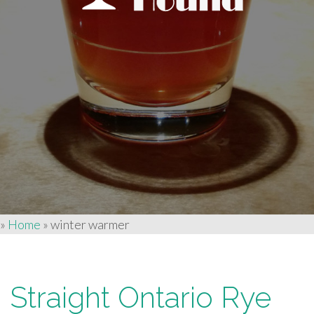
»
Home
»
winter warmer
Straight Ontario Rye