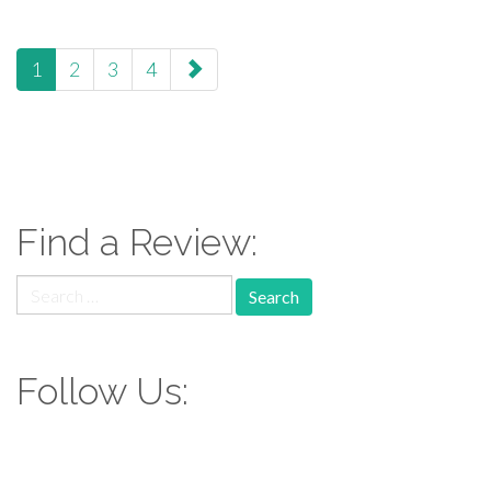
paging-
1
2
3
4
navigation
Find a Review:
Search
for:
Follow Us: