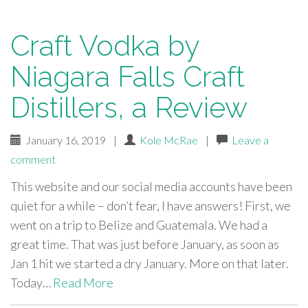
Craft Vodka by
Niagara Falls Craft
Distillers, a Review
January 16, 2019
|
Kole McRae
|
Leave a
comment
This website and our social media accounts have been
quiet for a while – don’t fear, I have answers! First, we
went on a trip to Belize and Guatemala. We had a
great time. That was just before January, as soon as
Jan 1 hit we started a dry January. More on that later.
Today…
Read More