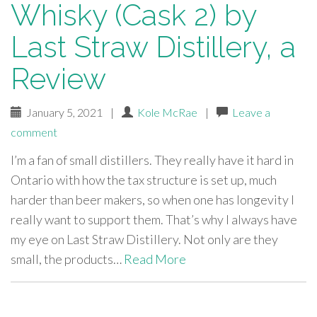
Whisky (Cask 2) by
Last Straw Distillery, a
Review
January 5, 2021
|
Kole McRae
|
Leave a
comment
I’m a fan of small distillers. They really have it hard in
Ontario with how the tax structure is set up, much
harder than beer makers, so when one has longevity I
really want to support them. That’s why I always have
my eye on Last Straw Distillery. Not only are they
small, the products…
Read More