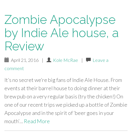
Zombie Apocalypse
by Indie Ale house, a
Review
April 21, 2016
|
Kole McRae
|
Leave a
comment
It’s no secret we’re big fans of Indie Ale House. From
events at their barrel house to doing dinner at their
brew pub on a very regular basis (try the chicken!) On
one of our recent trips we picked up a bottle of Zombie
Apocalypse and in the spirit of ‘beer goes in your
mouth’…
Read More