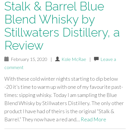
Stalk & Barrel Blue
Blend Whisky by
Stillwaters Distillery, a
Review
February 15, 2020
|
Kole McRae
|
Leave a
comment
With these cold winter nights starting to dip below
-20 it’s time to warm up with one of my favourite past-
times: sipping whisky. Today I am sampling the Blue
Blend Whisky by Stillwaters Distillery. The only other
product I have had of theirs is the original “Stalk &
Barrel.” They now have a red and…
Read More