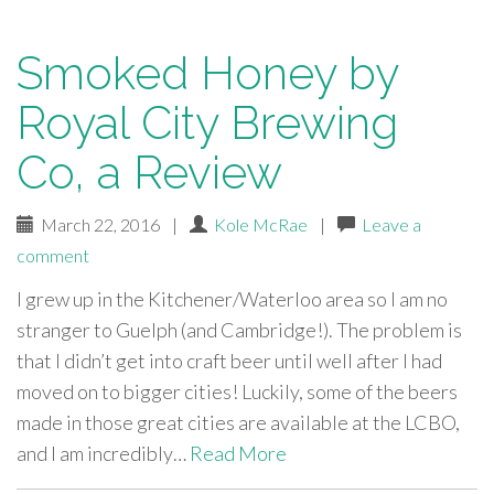
Smoked Honey by
Royal City Brewing
Co, a Review
March 22, 2016
|
Kole McRae
|
Leave a
comment
I grew up in the Kitchener/Waterloo area so I am no
stranger to Guelph (and Cambridge!). The problem is
that I didn’t get into craft beer until well after I had
moved on to bigger cities! Luckily, some of the beers
made in those great cities are available at the LCBO,
and I am incredibly…
Read More