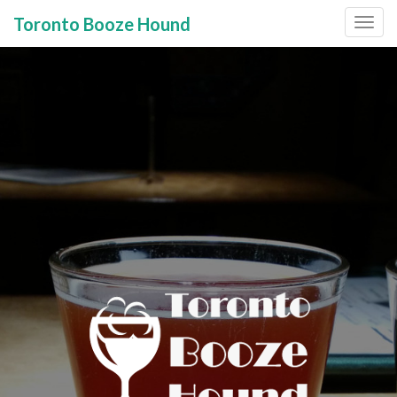
Toronto Booze Hound
Primary
Skip
to
Menu
content