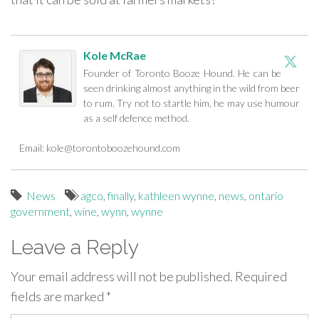
Kole McRae
Founder of Toronto Booze Hound. He can be
seen drinking almost anything in the wild from beer
to rum. Try not to startle him, he may use humour
as a self defence method.
Email:
kole@torontoboozehound.com
News
agco
,
finally
,
kathleen wynne
,
news
,
ontario
government
,
wine
,
wynn
,
wynne
Leave a Reply
Your email address will not be published.
Required
fields are marked
*