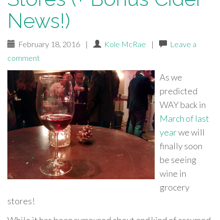
News!)
February 18, 2016
|
Kole McRae
|
Leave a
comment
As we
predicted
WAY back in
March of last
year
we will
finally soon
be seeing
wine in
grocery
stores!