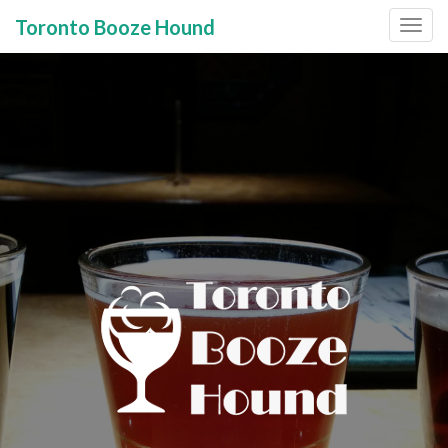
Toronto Booze Hound
Primary
Skip
to
Menu
content