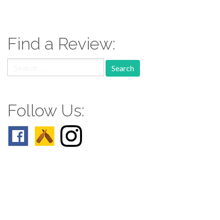
Find a Review:
Search
for:
Follow Us:
Follow us: