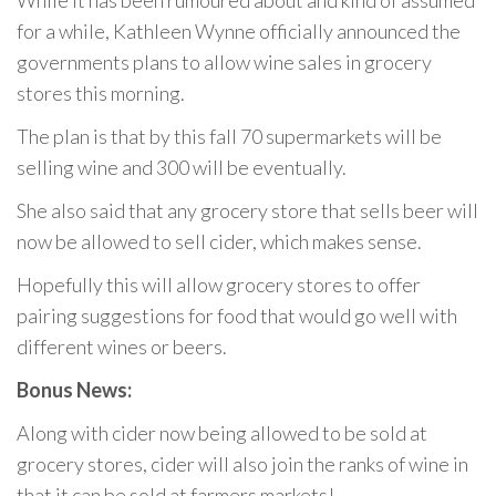
While it has been rumoured about and kind of assumed
for a while, Kathleen Wynne officially announced the
governments plans to allow wine sales in grocery
stores this morning.
The plan is that by this fall 70 supermarkets will be
selling wine and 300 will be eventually.
She also said that any grocery store that sells beer will
now be allowed to sell cider, which makes sense.
Hopefully this will allow grocery stores to offer
pairing suggestions for food that would go well with
different wines or beers.
Bonus News:
Along with cider now being allowed to be sold at
grocery stores, cider will also join the ranks of wine in
that it can be sold at farmers markets!