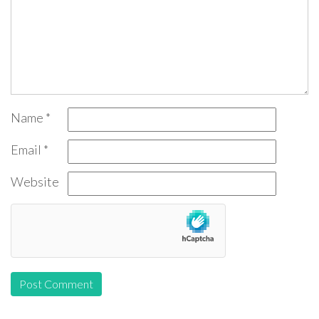
Name
*
Email
*
Website