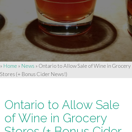
»
Home
»
News
»
Ontario to Allow Sale of Wine in Grocery
Stores (+ Bonus Cider News!)
Ontario to Allow Sale
of Wine in Grocery
Stores (+ Bonus Cider