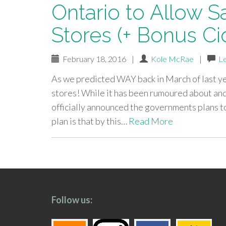
Ontario to Allow S
Stores (+ Bonus Ci
February 18, 2016
|
Kole McRae
|
L
As we predicted WAY back in March of last yea
stores! While it has been rumoured about and
officially announced the governments plans to
plan is that by this…
Read More
paging-
navigation
Follow us: