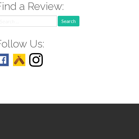
Find a Review:
earch
r:
Follow Us: