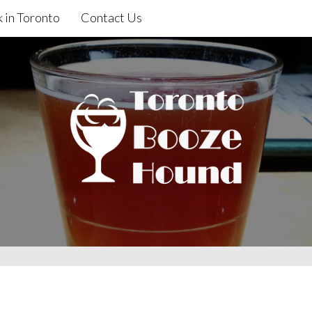
 in Toronto
Contact Us