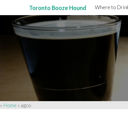
Where to Drink
Toronto Booze Hound
Primary
Skip
to
Menu
content
»
Home
»
agco