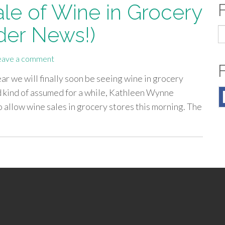
ale of Wine in Grocery
der News!)
S
fo
eave a comment
r we will finally soon be seeing wine in grocery
 kind of assumed for a while, Kathleen Wynne
 allow wine sales in grocery stores this morning. The