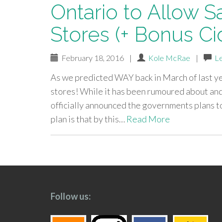
Ontario to Allow S
Stores (+ Bonus Ci
February 18, 2016
|
Kole McRae
|
L
As we predicted WAY back in March of last yea
stores! While it has been rumoured about and
officially announced the governments plans to
plan is that by this…
Read More
paging-
navigation
Follow us: