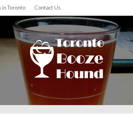
 in Toronto
Contact Us