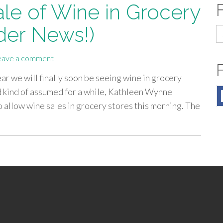
ale of Wine in Grocery
der News!)
S
fo
eave a comment
r we will finally soon be seeing wine in grocery
 kind of assumed for a while, Kathleen Wynne
 allow wine sales in grocery stores this morning. The