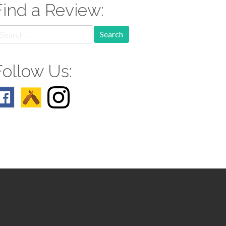
Find a Review:
earch
r:
Follow Us: