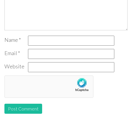
Name
*
Email
*
Website