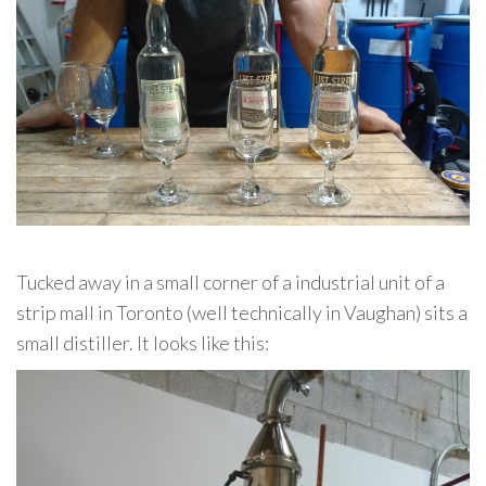
Tucked away in a small corner of a industrial unit of a
strip mall in Toronto (well technically in Vaughan) sits a
small distiller. It looks like this: