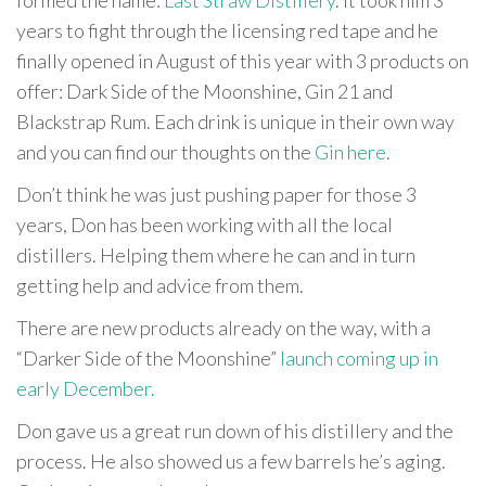
years to fight through the licensing red tape and he
finally opened in August of this year with 3 products on
offer: Dark Side of the Moonshine, Gin 21 and
Blackstrap Rum. Each drink is unique in their own way
and you can find our thoughts on the
Gin here
.
Don’t think he was just pushing paper for those 3
years, Don has been working with all the local
distillers. Helping them where he can and in turn
getting help and advice from them.
There are new products already on the way, with a
“Darker Side of the Moonshine”
launch coming up in
early December.
Don gave us a great run down of his distillery and the
process. He also showed us a few barrels he’s aging.