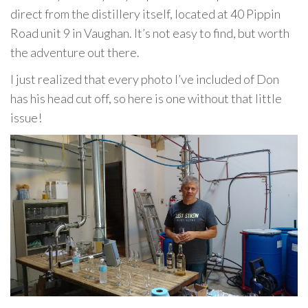
direct from the distillery itself, located at 40 Pippin
Road unit 9 in Vaughan. It’s not easy to find, but worth
the adventure out there.
I just realized that every photo I’ve included of Don
has his head cut off, so here is one without that little
issue!