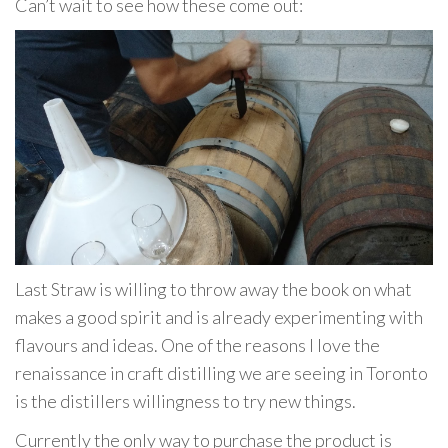
Can’t wait to see how these come out:
Last Straw is willing to throw away the book on what
makes a good spirit and is already experimenting with
flavours and ideas. One of the reasons I love the
renaissance in craft distilling we are seeing in Toronto
is the distillers willingness to try new things.
Currently the only way to purchase the product is