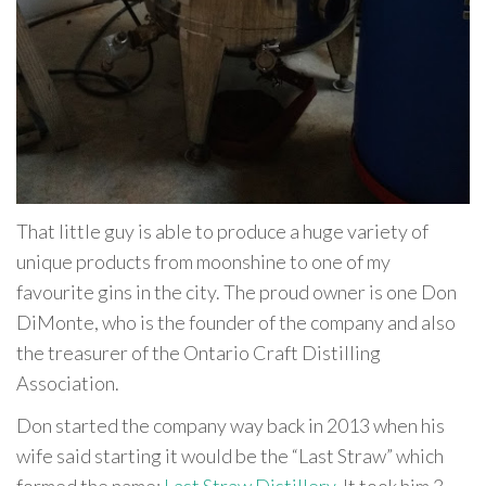
That little guy is able to produce a huge variety of
unique products from moonshine to one of my
favourite gins in the city. The proud owner is one Don
DiMonte, who is the founder of the company and also
the treasurer of the Ontario Craft Distilling
Association.
Don started the company way back in 2013 when his
wife said starting it would be the “Last Straw” which
formed the name:
Last Straw Distillery
. It took him 3