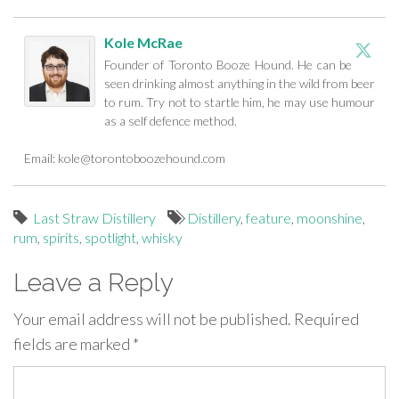
Kole McRae
Founder of Toronto Booze Hound. He can be
seen drinking almost anything in the wild from beer
to rum. Try not to startle him, he may use humour
as a self defence method.
Email:
kole@torontoboozehound.com
Last Straw Distillery
Distillery
,
feature
,
moonshine
,
rum
,
spirits
,
spotlight
,
whisky
Leave a Reply
Your email address will not be published.
Required
fields are marked
*