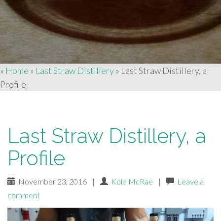
»
Home
»
Last Straw Distillery
»
Last Straw Distillery, a
Profile
Last Straw Distillery, a
Profile
November 23, 2016
|
Kole McRae
|
Leave a
comment