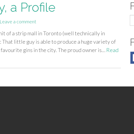
y, a Profile
S
Leave a comment
fo
it of a strip mall in Toronto (well technically in
is: That little guy is able to produce a huge variety of
favourite gins in the city. The proud owner is…
Read