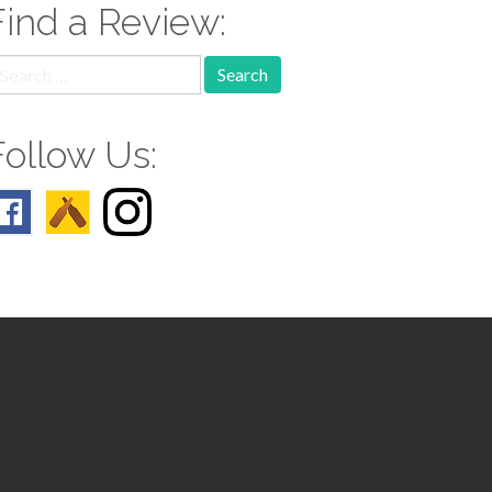
Find a Review:
earch
r:
Follow Us: