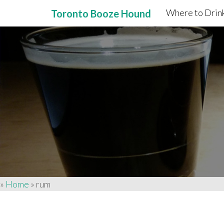
Where to Drink
Toronto Booze Hound
Primary
Skip
to
Menu
content
»
Home
»
rum