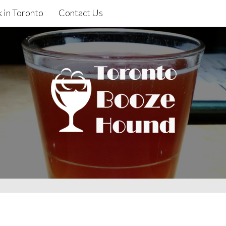
 in Toronto
Contact Us