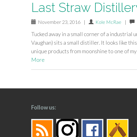
Last Straw Distiller
November 23, 2016
|
Kole McRae
|
Tucked away in a small corner of a industrial un
Vaughan) sits a small distiller. It looks like th
unique products from moonshine to one of my 
More
paging-
navigation
Follow us: