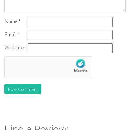
Name
*
Email
*
Website
Find a Review: