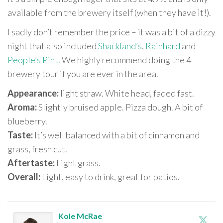
available from the brewery itself (when they have it!).
I sadly don’t remember the price – it was a bit of a dizzy
night that also included
Shackland’s
,
Rainhard
and
People’s Pint
. We highly recommend doing the 4
brewery tour if you are ever in the area.
Appearance:
light straw. White head, faded fast.
Aroma:
Slightly bruised apple. Pizza dough. A bit of
blueberry.
Taste:
It’s well balanced with a bit of cinnamon and
grass, fresh cut.
Aftertaste:
Light grass.
Overall:
Light, easy to drink, great for patios.
Kole McRae