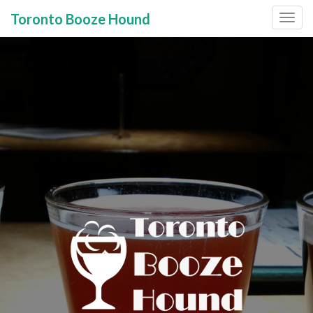
Toronto Booze Hound
Primary
Skip
to
Menu
content