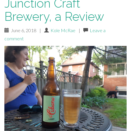
Junction Craft
Brewery, a Review
June 6, 2018
|
Kole McRae
|
Leave a
comment