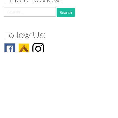
Search
for:
Follow Us:
Follow us: