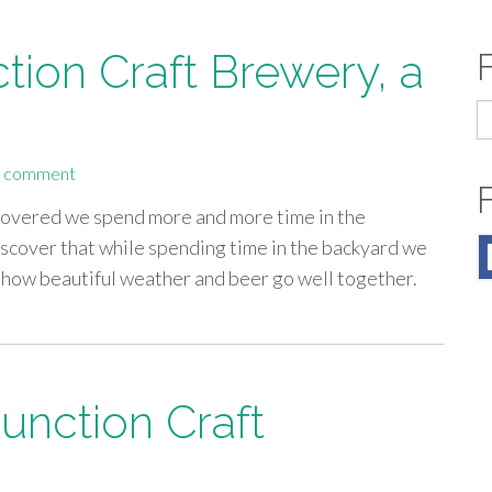
tion Craft Brewery, a
S
fo
a comment
covered we spend more and more time in the
scover that while spending time in the backyard we
y how beautiful weather and beer go well together.
Junction Craft