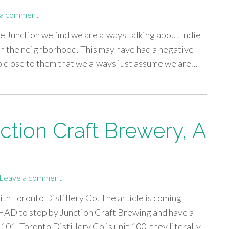
 a comment
he Junction we find we are always talking about Indie
n the neighborhood. This may have had a negative
so close to them that we always just assume we are…
ction Craft Brewery, A
Leave a comment
th Toronto Distillery Co. The article is coming
HAD to stop by Junction Craft Brewing and have a
 101, Toronto Distillery Co is unit 100, they literally