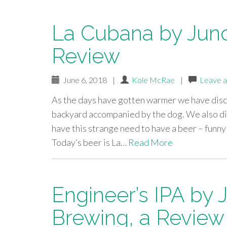
La Cubana by Junc
Review
June 6, 2018
|
Kole McRae
|
Leave 
As the days have gotten warmer we have dis
backyard accompanied by the dog. We also di
have this strange need to have a beer – funn
Today’s beer is La…
Read More
Engineer’s IPA by 
Brewing, a Review