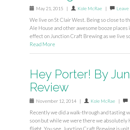
May 21, 2015
|
Kole McRae
|
Leave
We live on St Clair West. Being so close to t
Ale House and other awesome booze places i
effect on Junction Craft Brewing as we live 
Read More
Hey Porter! By Jun
Review
November 12, 2014
|
Kole McRae
|
Recently we did a walk-through and tasting wi
soon but while we were there we absolutely 
flight. You see, Junction Craft Brewing is unit