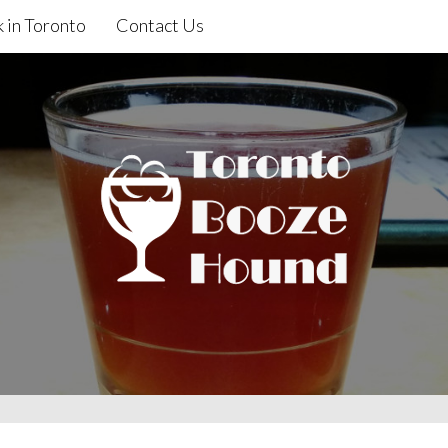
 in Toronto
Contact Us