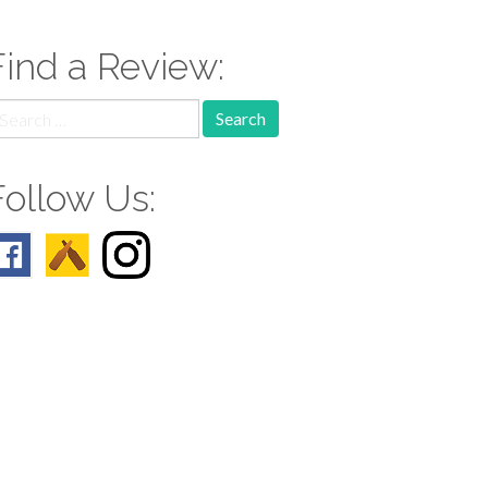
Find a Review:
earch
r:
Follow Us: