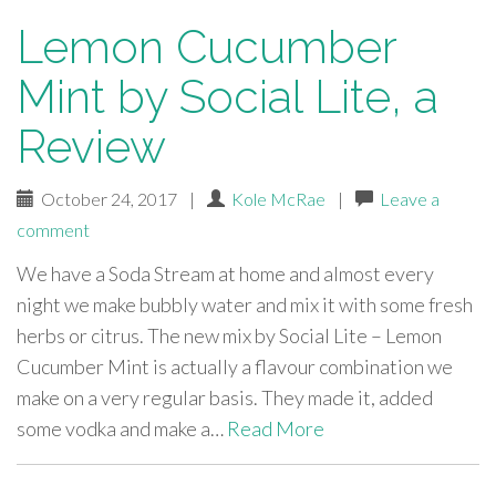
Lemon Cucumber
Mint by Social Lite, a
Review
October 24, 2017
|
Kole McRae
|
Leave a
comment
We have a Soda Stream at home and almost every
night we make bubbly water and mix it with some fresh
herbs or citrus. The new mix by Social Lite – Lemon
Cucumber Mint is actually a flavour combination we
make on a very regular basis. They made it, added
some vodka and make a…
Read More