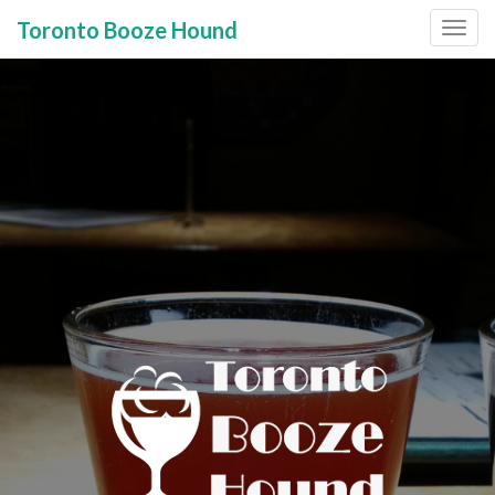
Toronto Booze Hound
Primary
Skip
to
Menu
content