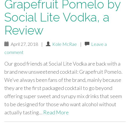
Grapefruit Pomelo by
Social Lite Vodka, a
Review
April 27, 2018
|
Kole McRae
|
Leave a
comment
Our good friends at Social Lite Vodka are back with a
brand new unsweetened cocktail: Grapefruit Pomelo.
We’ve always been fans of the brand, mainly because
they are the first packaged cocktail to go beyond
offering super sweet and syrupy mix drinks that seem
to be designed for those who want alcohol without
actually tasting…
Read More