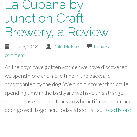
La Cubana by
Junction Craft
Brewery, a Review
June 6, 2018
|
Kole McRae
|
Leave a
comment
As the days have gotten warmer we have discovered
we spend more and more time in the backyard
accompanied by the dog. We also discover that while
spending time in the backyard we have this strange
need to have a beer – funny how beautiful weather and
beer go well together. Today’s beer is La…
Read More