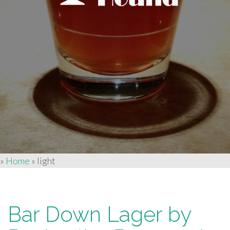
»
Home
»
light
Bar Down Lager by