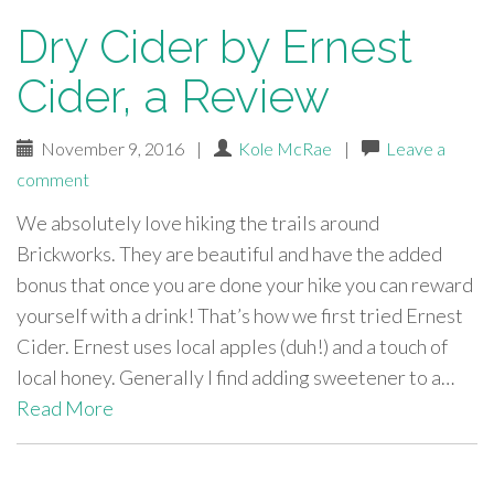
Dry Cider by Ernest
Cider, a Review
November 9, 2016
|
Kole McRae
|
Leave a
comment
We absolutely love hiking the trails around
Brickworks. They are beautiful and have the added
bonus that once you are done your hike you can reward
yourself with a drink! That’s how we first tried Ernest
Cider. Ernest uses local apples (duh!) and a touch of
local honey. Generally I find adding sweetener to a…
Read More