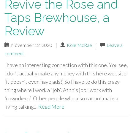
Revive the Rose and
Taps Brewhouse, a
Review
November 12, 2020
|
Kole McRae
|
Leave a
comment
I have an interesting connection with this one. You see,
I don’t actually make any money with this here website
(it doesn’t even have ads!) So I have to do this crazy
thing where I work a “job”. At this job I work with
“coworkers”. Other people who also can not make a
living talking…
Read More