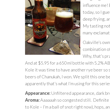
influence me! 
today, so I gue
deep frying, a
My tasting not
many exclamati
Oakville’s ow
combination o
Why, that’s pr
And at $5.95 for a 650 ml bottle with 5.2% ABV,
Kole it was time to have another rye beer so 
beers of Chanukah, I won. We split this one 
apparently that’s what I’m using for this serie
Appearance:
Unfiltered appearance, dark br
Aroma:
Aaaaaah so congested still. Definite
to Kole – I’m a ball of snot right now), hops, a