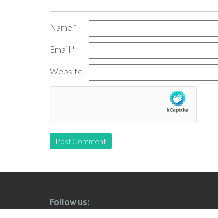
Name
*
Email
*
Website
Follow us: