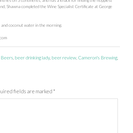
ntries on 3 continents, and has a knack for finding the hoppiest
d, Shawna completed the Wine Specialist Certificate at George
r and coconut water in the morning.
.com
 Beers
,
beer drinking lady
,
beer review
,
Cameron's Brewing
,
uired fields are marked
*