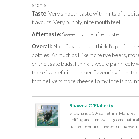
aroma.
Taste:
Very smooth taste with hints of tropica
flavours. Very bubbly, nice mouth feel.
Aftertaste:
Sweet, candy aftertaste.
Overall:
Nice flavour, but I think I’d prefer th
bottles. As much as I like more rye beers, more
on the taste buds. I think it would pair nicely 
there is a definite pepper flavouring from th
that delivers more cheese to my face is a winn
Shawna O'Flaherty
Shawna is a 30-something Montreal na
sniffing and rum swilling come naturall
hosted beer and cheese pairing events