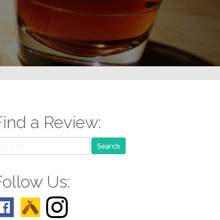
Find a Review:
earch
r:
Follow Us: