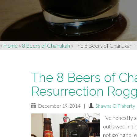
»
Home
»
8 Beers of Chanukah
»
The 8 Beers of Chanukah –
The 8 Beers of Ch
Resurrection Rogg
December 19, 2014
|
Shawna O'Flaherty
I’ve honestly 
outlawed in th
not going to le