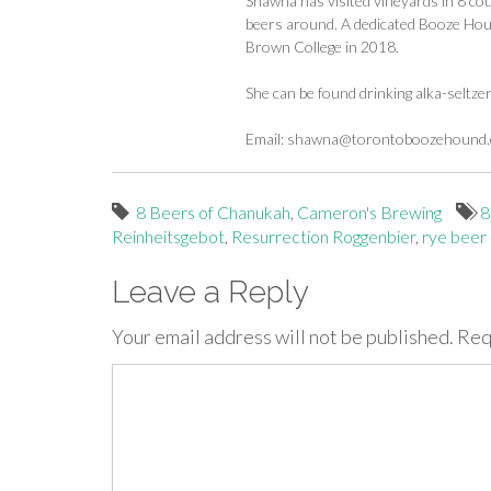
Shawna has visited vineyards in 8 cou
beers around. A dedicated Booze Houn
Brown College in 2018.
She can be found drinking alka-seltze
Email:
shawna@torontoboozehound
8 Beers of Chanukah
,
Cameron's Brewing
8
Reinheitsgebot
,
Resurrection Roggenbier
,
rye beer
Leave a Reply
Your email address will not be published.
Req