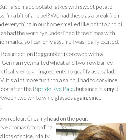
But I also made potato latkes with sweet potato
ss I’m a bit of a rebel? We had these as a break from
nd everything in our home smelled like potato and oil.
es had the word rye underlined three times with
on marks, so I can only assume I was really excited.
n Resurrection Roggenbier is brewed with a
f German rye, malted wheat and two-row barley.
actically enough ingredients to qualify as a salad!
 it’s a lot more fun than a salad. I had to convince
soon after the
Riptide Rye Pale
, but since it’s
my
8
between two white wine glasses again, since
s.
own colour. Creamy head on the pour.
 rye aromas (according
nd lots of spice. Malty