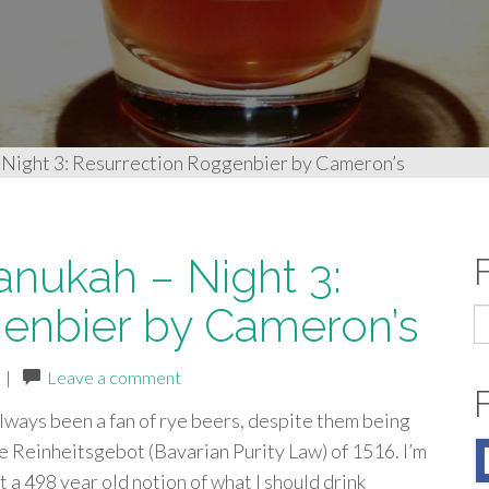
 Night 3: Resurrection Roggenbier by Cameron’s
anukah – Night 3:
enbier by Cameron’s
S
fo
|
Leave a comment
always been a fan of rye beers, despite them being
e Reinheitsgebot (Bavarian Purity Law) of 1516. I’m
t a 498 year old notion of what I should drink