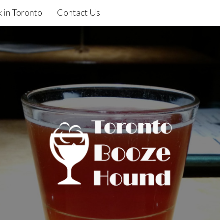
 in Toronto
Contact Us