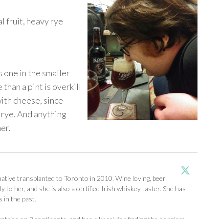
l fruit, heavy rye
is one in the smaller
 than a pint is overkill
with cheese, since
e rye. And anything
er.
tive transplanted to Toronto in 2010. Wine loving, beer
y to her, and she is also a certified Irish whiskey taster. She has
 in the past.