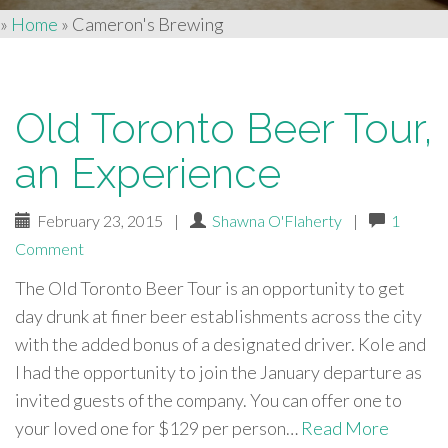
»
Home
»
Cameron's Brewing
Old Toronto Beer Tour,
an Experience
February 23, 2015
|
Shawna O'Flaherty
|
1
Comment
The Old Toronto Beer Tour is an opportunity to get
day drunk at finer beer establishments across the city
with the added bonus of a designated driver. Kole and
I had the opportunity to join the January departure as
invited guests of the company. You can offer one to
your loved one for $129 per person…
Read More