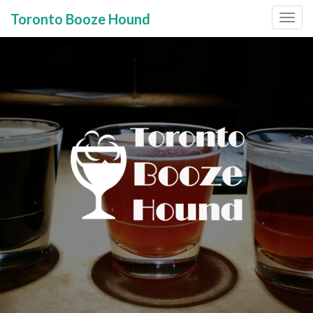
Toronto Booze Hound
Primary
Skip
to
Menu
content