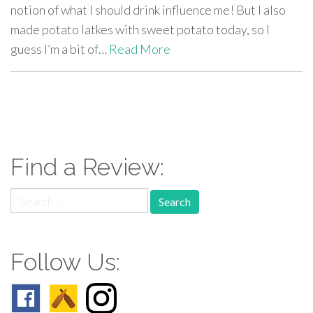
notion of what I should drink influence me! But I also
made potato latkes with sweet potato today, so I
guess I’m a bit of…
Read More
paging-
navigation
Find a Review:
Search
for:
Follow Us: