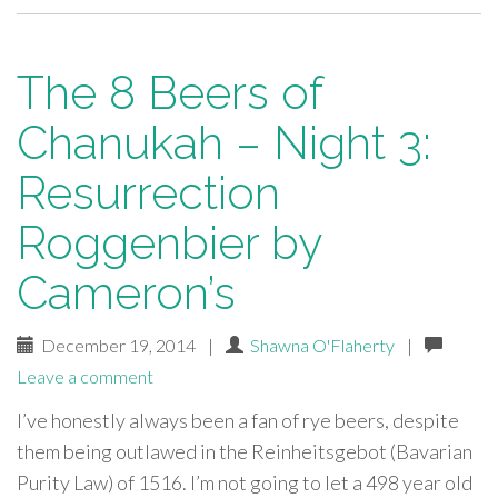
The 8 Beers of
Chanukah – Night 3:
Resurrection
Roggenbier by
Cameron’s
December 19, 2014
|
Shawna O'Flaherty
|
Leave a comment
I’ve honestly always been a fan of rye beers, despite
them being outlawed in the Reinheitsgebot (Bavarian
Purity Law) of 1516. I’m not going to let a 498 year old