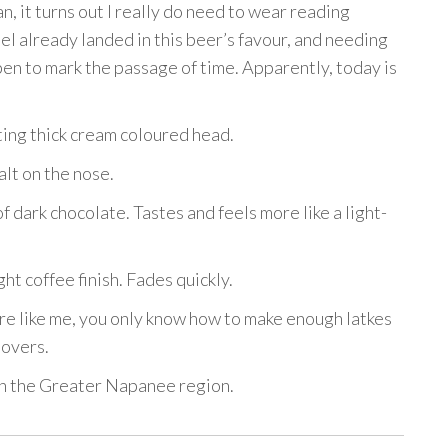
, it turns out I really do need to wear reading
el already landed in this beer’s favour, and needing
pen to mark the passage of time. Apparently, today is
ting thick cream coloured head.
lt on the nose.
 dark chocolate. Tastes and feels more like a light-
ght coffee finish. Fades quickly.
’re like me, you only know how to make enough latkes
tovers.
 in the Greater Napanee region.