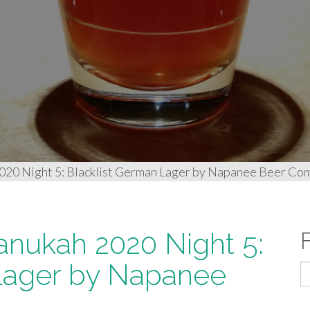
2020 Night 5: Blacklist German Lager by Napanee Beer Co
anukah 2020 Night 5:
 Lager by Napanee
S
fo