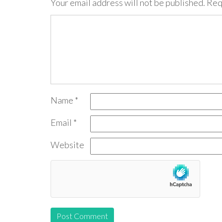
Your email address will not be published.
Req
Name
*
Email
*
Website