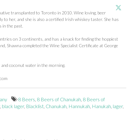
tive transplanted to Toronto in 2010. Wine loving, beer
y to her, and she is also a certified Irish whiskey taster. She has
 in the past.
ntries on 3 continents, and has a knack for finding the hoppiest
d, Shawna completed the Wine Specialist Certificate at George
r and coconut water in the morning.
.com
any
8 Beers
,
8 Beers of Chanukah
,
8 Beers of
,
black lager
,
Blacklist
,
Chanukah
,
Hannukah
,
Hanukah
,
lager
,