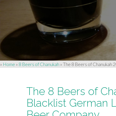
»
Home
»
8 Beers of Chanukah
»
The 8 Beers of Chanukah 
The 8 Beers of Ch
Blacklist German
Beer Company