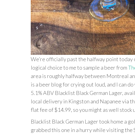
We’re officially past the halfway point today 
logical choice to me to sample a beer from
Th
area is roughly halfway between Montreal and 
is a beer blog for crying out loud, and I can 
5.1% ABV Blacklist Black German Lager, avail
local delivery in Kingston and Napanee via th
flat fee of $14.99, so you might as well stock 
Blacklist Black German Lager took home a gol
grabbed this one in a hurry while visiting the