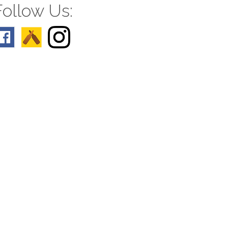
Follow Us: