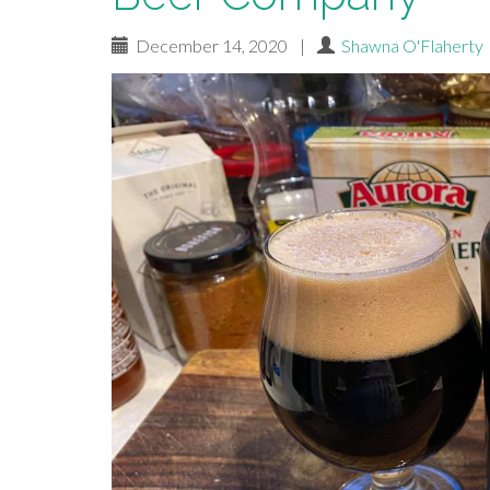
December 14, 2020
|
Shawna O'Flaherty