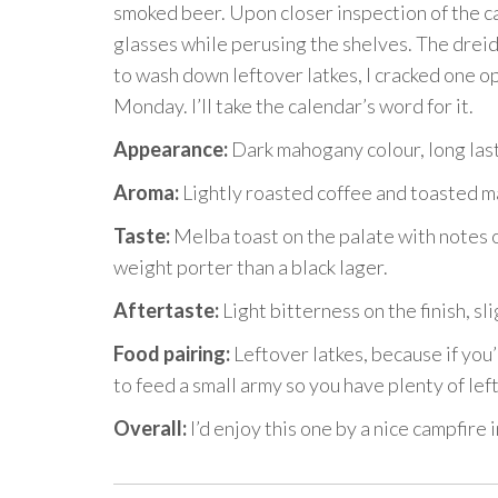
smoked beer. Upon closer inspection of the can
glasses while perusing the shelves. The dreid
to wash down leftover latkes, I cracked one o
Monday. I’ll take the calendar’s word for it.
Appearance:
Dark mahogany colour, long las
Aroma:
Lightly roasted coffee and toasted ma
Taste:
Melba toast on the palate with notes of
weight porter than a black lager.
Aftertaste:
Light bitterness on the finish, sli
Food pairing:
Leftover latkes, because if you
to feed a small army so you have plenty of lef
Overall:
I’d enjoy this one by a nice campfire