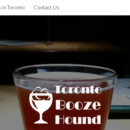
 in Toronto
Contact Us