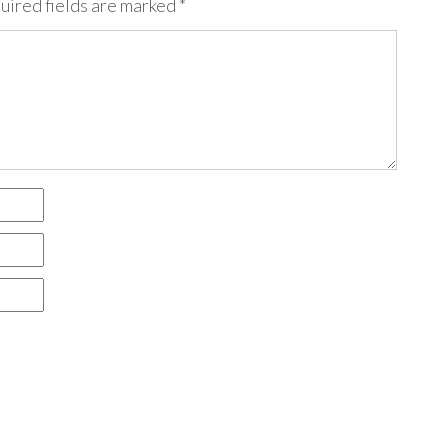
uired fields are marked
*