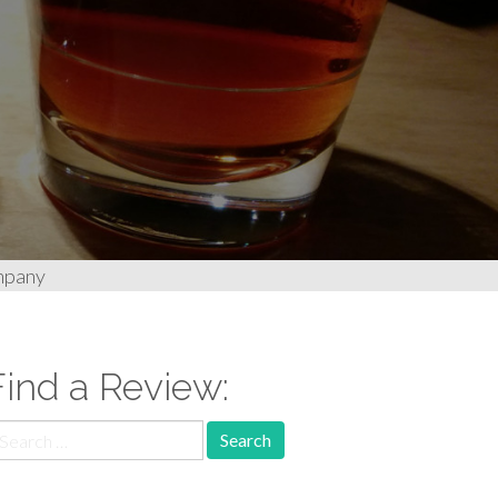
mpany
Find a Review:
earch
r: