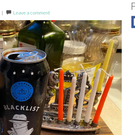
|
Leave a comment