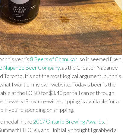
on this year’s
8 Beers of Chanukah
, so it seemed like a
e Napanee Beer Company
, as the Greater Napanee
Toronto. It’s not the most logical argument, but this
do what I want on my own website. Today’s beer is the
able at the LCBO for $3.40 per tall can or through
e brewery. Province-wide shipping is available for a
up if you’re spending on shipping.
d medal in the
2017 Ontario Brewing Awards
. I
 Summerhill LCBO, and I initially thought I grabbed a