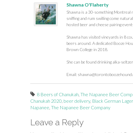
Shawna O'Flaherty
Shawna is a 30-something Montreal na
sniffing and rum swilling come naturall
hosted beer and cheese pairing events
Shawna has visited vineyards in 8 cou
beers around. A dedicated Booze Houn
Brown College in 2018.
She can be found drinking alka-seltze
Email:
shawna@torontoboozehound
8 Beers of Chanukah
,
The Napanee Beer Comp
Chanukah 2020
,
beer delivery
,
Black German Lager
Napanee
,
The Napanee Beer Company
Leave a Reply