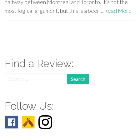
halfway between Montreal and Toronto. It’s not the
most logical argument, but this is a beer…
Read More
paging-
navigation
Find a Review:
Search
for:
Follow Us: