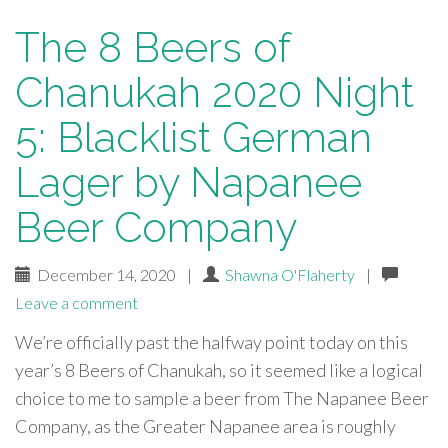
The 8 Beers of
Chanukah 2020 Night
5: Blacklist German
Lager by Napanee
Beer Company
December 14, 2020
|
Shawna O'Flaherty
|
Leave a comment
We’re officially past the halfway point today on this
year’s 8 Beers of Chanukah, so it seemed like a logical
choice to me to sample a beer from The Napanee Beer
Company, as the Greater Napanee area is roughly