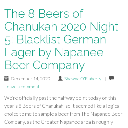
The 8 Beers of
Chanukah 2020 Night
5: Blacklist German
Lager by Napanee
Beer Company
December 14, 2020
|
Shawna O'Flaherty
|
Leave a comment
We’re officially past the halfway point today on this
year’s 8 Beers of Chanukah, so it seemed like a logical
choice to me to sample a beer from The Napanee Beer
Company, as the Greater Napanee area is roughly