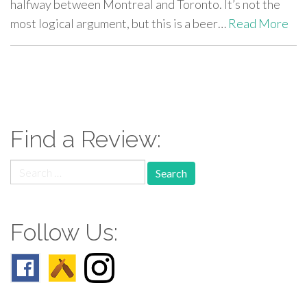
halfway between Montreal and Toronto. It’s not the
most logical argument, but this is a beer…
Read More
paging-
navigation
Find a Review:
Search
for:
Follow Us: