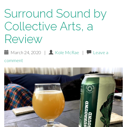
Surround Sound by
Collective Arts, a
Review
March 24, 2020
|
Kole McRae
|
Leave a
comment