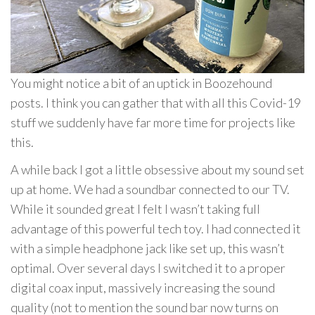
You might notice a bit of an uptick in Boozehound
posts. I think you can gather that with all this Covid-19
stuff we suddenly have far more time for projects like
this.
A while back I got a little obsessive about my sound set
up at home. We had a soundbar connected to our TV.
While it sounded great I felt I wasn’t taking full
advantage of this powerful tech toy. I had connected it
with a simple headphone jack like set up, this wasn’t
optimal. Over several days I switched it to a proper
digital coax input, massively increasing the sound
quality (not to mention the sound bar now turns on