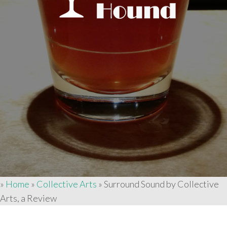
»
Home
»
Collective Arts
»
Surround Sound by Collective
Arts, a Review