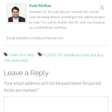
Kole McRae
Founder of Toronto Booze Hound. He can be
seen drinking almost anything in the wild from beer
to rum. Try not to startle him, he may use humour
as a self defence method.
Email:
kole@torontoboozehound.com
Collective Arts
COVID-19
,
double ipa
,
hazy ipa
,
iipa
,
IPA
,
quarantini
Leave a Reply
Your email address will not be published.
Required
fields are marked
*