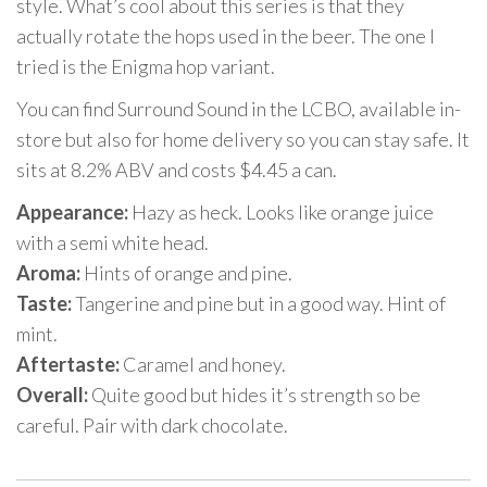
style. What’s cool about this series is that they
actually rotate the hops used in the beer. The one I
tried is the Enigma hop variant.
You can find Surround Sound in the LCBO, available in-
store but also for home delivery so you can stay safe. It
sits at 8.2% ABV and costs $4.45 a can.
Appearance:
Hazy as heck. Looks like orange juice
with a semi white head.
Aroma:
Hints of orange and pine.
Taste:
Tangerine and pine but in a good way. Hint of
mint.
Aftertaste:
Caramel and honey.
Overall:
Quite good but hides it’s strength so be
careful. Pair with dark chocolate.