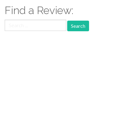
Find a Review:
Search
for:
Follow Us:
Follow us: