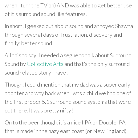
when I turn the TV on) AND was able to get better use
of it’s surround sound like features.
In short, I geeked out about sound and annoyed Shawna
through several days of frustration, discovery and
finally: better sound.
All this to say: I needed a segue to talk about Surround
Sound by
Collective Arts
and that’s the only surround
sound related story I have!
Though, I could mention that my dad was a super early
adopter and way back when I was a child we had one of
the first proper 5.1 surround sound systems that were
out there. It was pretty nifty!
On to the beer though: it’s a nice IIPA or Double IPA
that is made in the hazy east coast (or New England)