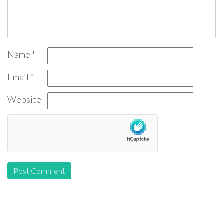
Name
*
Email
*
Website