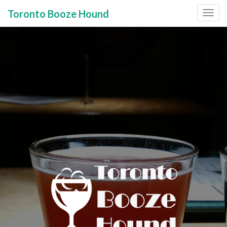
Toronto Booze Hound
Primary
Skip
to
Menu
content