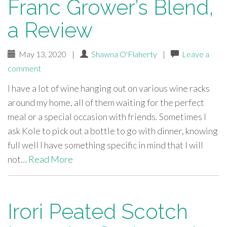
Franc Grower’s Blend,
a Review
May 13, 2020
|
Shawna O'Flaherty
|
Leave a
comment
I have a lot of wine hanging out on various wine racks
around my home, all of them waiting for the perfect
meal or a special occasion with friends. Sometimes I
ask Kole to pick out a bottle to go with dinner, knowing
full well I have something specific in mind that I will
not…
Read More
Irori Peated Scotch