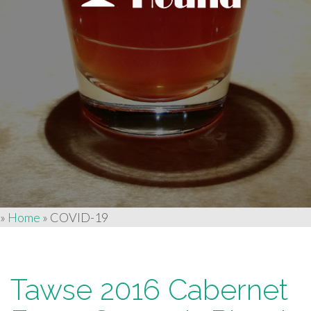
»
Home
»
COVID-19
Tawse 2016 Cabernet