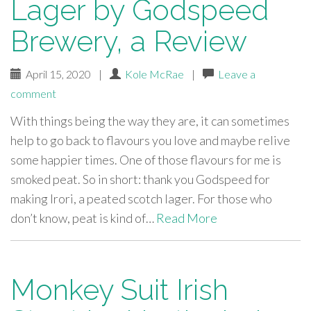
Lager by Godspeed
Brewery, a Review
April 15, 2020
|
Kole McRae
|
Leave a
comment
With things being the way they are, it can sometimes
help to go back to flavours you love and maybe relive
some happier times. One of those flavours for me is
smoked peat. So in short: thank you Godspeed for
making Irori, a peated scotch lager. For those who
don’t know, peat is kind of…
Read More
Monkey Suit Irish