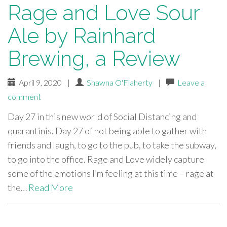
Rage and Love Sour
Ale by Rainhard
Brewing, a Review
April 9, 2020
|
Shawna O'Flaherty
|
Leave a
comment
Day 27 in this new world of Social Distancing and
quarantinis. Day 27 of not being able to gather with
friends and laugh, to go to the pub, to take the subway,
to go into the office. Rage and Love widely capture
some of the emotions I’m feeling at this time – rage at
the…
Read More