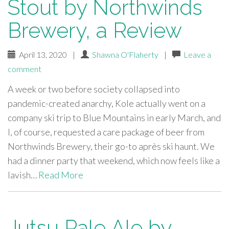
Stout by Northwinds
Brewery, a Review
April 13, 2020
|
Shawna O'Flaherty
|
Leave a
comment
A week or two before society collapsed into
pandemic-created anarchy, Kole actually went on a
company ski trip to Blue Mountains in early March, and
I, of course, requested a care package of beer from
Northwinds Brewery, their go-to après ski haunt. We
had a dinner party that weekend, which now feels like a
lavish…
Read More
Jutsu Pale Ale by