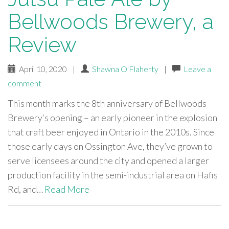
Bellwoods Brewery, a
Review
April 10, 2020
|
Shawna O'Flaherty
|
Leave a
comment
This month marks the 8th anniversary of Bellwoods
Brewery‘s opening – an early pioneer in the explosion
that craft beer enjoyed in Ontario in the 2010s. Since
those early days on Ossington Ave, they’ve grown to
serve licensees around the city and opened a larger
production facility in the semi-industrial area on Hafis
Rd, and…
Read More