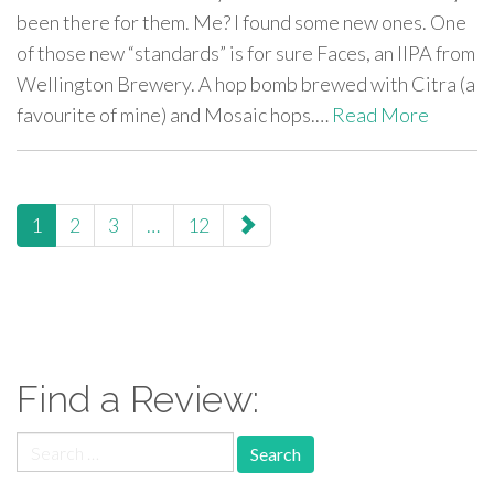
been there for them. Me? I found some new ones. One
of those new “standards” is for sure Faces, an IIPA from
Wellington Brewery. A hop bomb brewed with Citra (a
favourite of mine) and Mosaic hops.…
Read More
paging-
1
2
3
…
12
navigation
Find a Review:
Search
for: