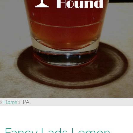
»
Home
»
IPA
Fancy Lads Lemon