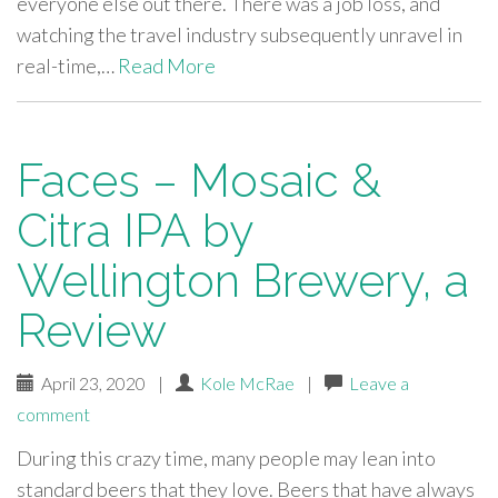
everyone else out there. There was a job loss, and
watching the travel industry subsequently unravel in
real-time,…
Read More
Faces – Mosaic &
Citra IPA by
Wellington Brewery, a
Review
April 23, 2020
|
Kole McRae
|
Leave a
comment
During this crazy time, many people may lean into
standard beers that they love. Beers that have always