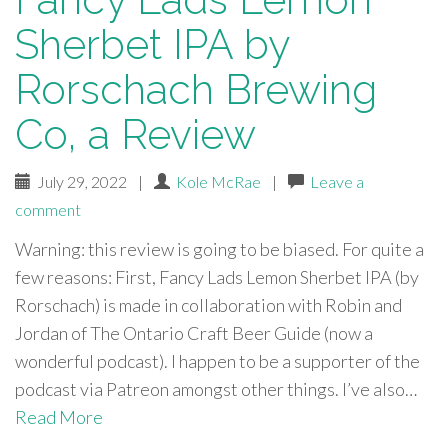
Sherbet IPA by
Rorschach Brewing
Co, a Review
July 29, 2022
|
Kole McRae
|
Leave a
comment
Warning: this review is going to be biased. For quite a
few reasons: First, Fancy Lads Lemon Sherbet IPA (by
Rorschach) is made in collaboration with Robin and
Jordan of The Ontario Craft Beer Guide (now a
wonderful podcast). I happen to be a supporter of the
podcast via Patreon amongst other things. I’ve also…
Read More