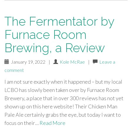
The Fermentator by
Furnace Room
Brewing, a Review
January 19, 2022
|
Kole McRae
|
Leave a
comment
I am not sure exactly when it happened – but my local
LCBO has slowly been taken over by Furnace Room
Brewery, a place that in over 300 reviews has not yet
shown up on this here website! Their Chicken Man
Pale Ale certainly grabs the eye, but today I want to
focus on their…
Read More