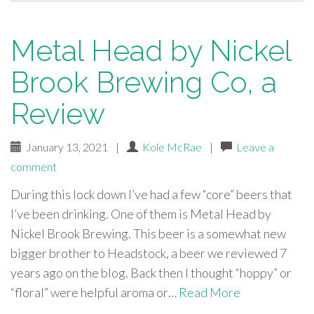
Metal Head by Nickel
Brook Brewing Co, a
Review
January 13, 2021
|
Kole McRae
|
Leave a
comment
During this lock down I’ve had a few “core” beers that
I’ve been drinking. One of them is Metal Head by
Nickel Brook Brewing. This beer is a somewhat new
bigger brother to Headstock, a beer we reviewed 7
years ago on the blog. Back then I thought “hoppy” or
“floral” were helpful aroma or…
Read More