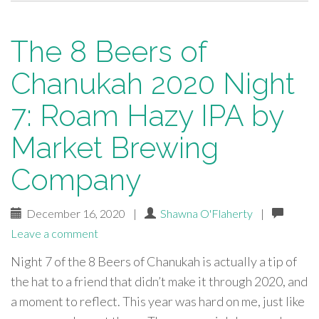
The 8 Beers of
Chanukah 2020 Night
7: Roam Hazy IPA by
Market Brewing
Company
December 16, 2020
|
Shawna O'Flaherty
|
Leave a comment
Night 7 of the 8 Beers of Chanukah is actually a tip of
the hat to a friend that didn’t make it through 2020, and
a moment to reflect. This year was hard on me, just like