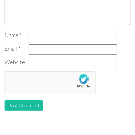
Name
*
Email
*
Website