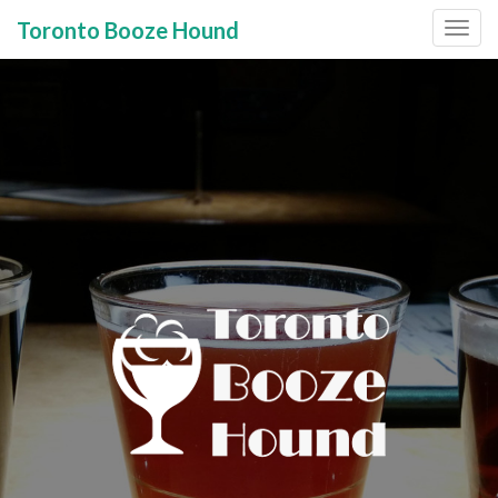
Toronto Booze Hound
Primary
Skip
to
Menu
content