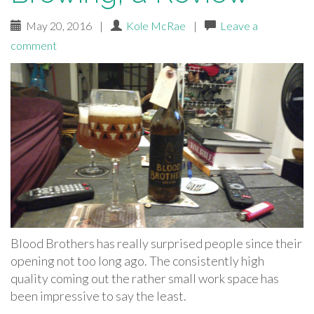
May 20, 2016
|
Kole McRae
|
Leave a
comment
Blood Brothers has really surprised people since their
opening not too long ago. The consistently high
quality coming out the rather small work space has
been impressive to say the least.