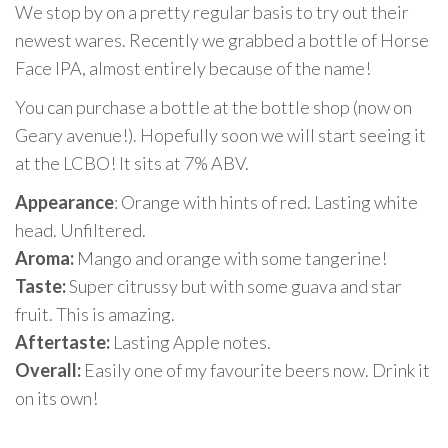
We stop by on a pretty regular basis to try out their
newest wares. Recently we grabbed a bottle of Horse
Face IPA, almost entirely because of the name!
You can purchase a bottle at the bottle shop (now on
Geary avenue!). Hopefully soon we will start seeing it
at the LCBO! It sits at 7% ABV.
Appearance
: Orange with hints of red. Lasting white
head. Unfiltered.
Aroma:
Mango and orange with some tangerine!
Taste:
Super citrussy but with some guava and star
fruit. This is amazing.
Aftertaste:
Lasting Apple notes.
Overall:
Easily one of my favourite beers now. Drink it
on its own!