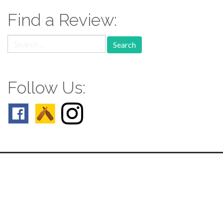
Find a Review:
Search
for:
Follow Us:
Follow us: