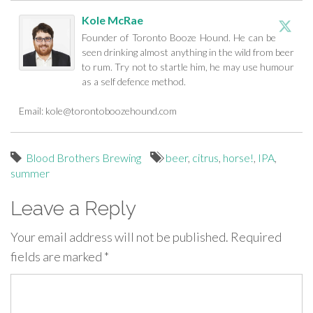
Kole McRae
Founder of Toronto Booze Hound. He can be
seen drinking almost anything in the wild from beer
to rum. Try not to startle him, he may use humour
as a self defence method.
Email:
kole@torontoboozehound.com
Blood Brothers Brewing
beer
,
citrus
,
horse!
,
IPA
,
summer
Leave a Reply
Your email address will not be published.
Required
fields are marked
*