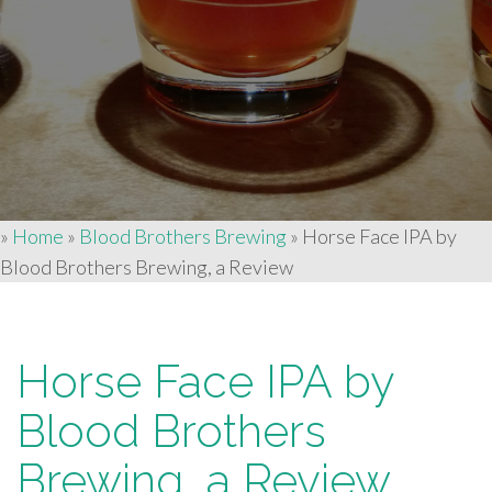
»
Home
»
Blood Brothers Brewing
»
Horse Face IPA by
Blood Brothers Brewing, a Review
Horse Face IPA by
Blood Brothers
Brewing, a Review