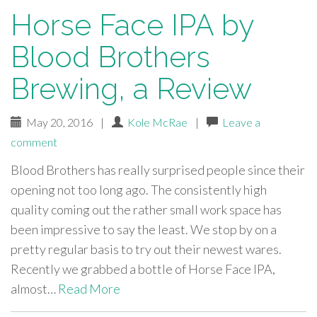
Horse Face IPA by
Blood Brothers
Brewing, a Review
May 20, 2016
|
Kole McRae
|
Leave a
comment
Blood Brothers has really surprised people since their
opening not too long ago. The consistently high
quality coming out the rather small work space has
been impressive to say the least. We stop by on a
pretty regular basis to try out their newest wares.
Recently we grabbed a bottle of Horse Face IPA,
almost…
Read More