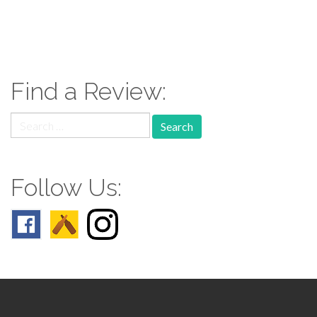
paging-
navigation
Find a Review:
Search
for:
Follow Us: