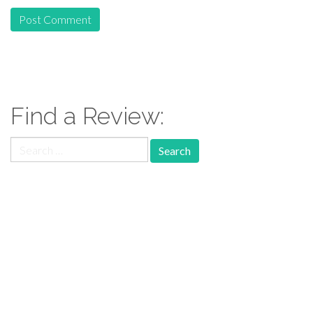
Find a Review:
Search
for:
Follow Us: