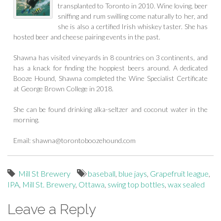
transplanted to Toronto in 2010. Wine loving, beer
sniffing and rum swilling come naturally to her, and
she is also a certified Irish whiskey taster. She has
hosted beer and cheese pairing events in the past.
Shawna has visited vineyards in 8 countries on 3 continents, and
has a knack for finding the hoppiest beers around. A dedicated
Booze Hound, Shawna completed the Wine Specialist Certificate
at George Brown College in 2018.
She can be found drinking alka-seltzer and coconut water in the
morning.
Email:
shawna@torontoboozehound.com
Mill St Brewery
baseball
,
blue jays
,
Grapefruit league
,
IPA
,
Mill St. Brewery
,
Ottawa
,
swing top bottles
,
wax sealed
Leave a Reply