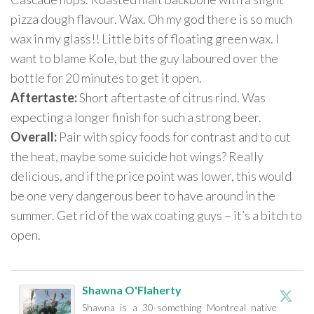
pizza dough flavour. Wax. Oh my god there is so much
wax in my glass!! Little bits of floating green wax. I
want to blame Kole, but the guy laboured over the
bottle for 20 minutes to get it open.
Aftertaste:
Short aftertaste of citrus rind. Was
expecting a longer finish for such a strong beer.
Overall:
Pair with spicy foods for contrast and to cut
the heat, maybe some suicide hot wings? Really
delicious, and if the price point was lower, this would
be one very dangerous beer to have around in the
summer. Get rid of the wax coating guys – it’s a bitch to
open.
Shawna O'Flaherty
Shawna is a 30-something Montreal native