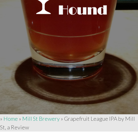
»
Home
»
Mill St Brewery
»
Grapefruit League IPA by Mill
St, a Review