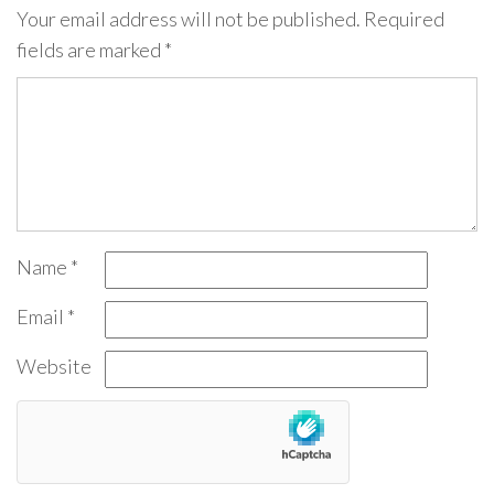
Your email address will not be published.
Required
fields are marked
*
Name
*
Email
*
Website