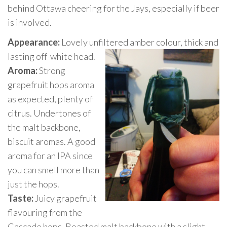
behind Ottawa cheering for the Jays, especially if beer
is involved.
Appearance:
Lovely unfiltered amber colour, thick and
lasting off-white he
ad.
Aroma:
Strong
grapefruit hops aroma
as expected, plenty of
citrus. Undertones of
the malt backbone,
biscuit aromas. A good
aroma for an IPA since
you can smell more than
just the hops.
Taste:
Juicy grapefruit
flavouring from the
Cascade hops. Roasted malt backbone with a slight