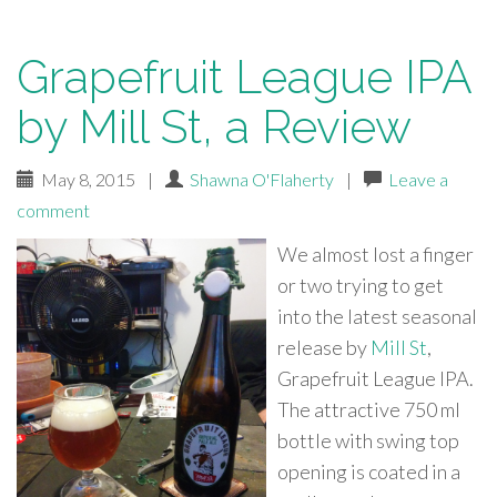
Grapefruit League IPA
by Mill St, a Review
May 8, 2015
|
Shawna O'Flaherty
|
Leave a
comment
We almost lost a finger
or two trying to get
into the latest seasonal
release by
Mill St
,
Grapefruit League IPA.
The attractive 750 ml
bottle with swing top
opening is coated in a