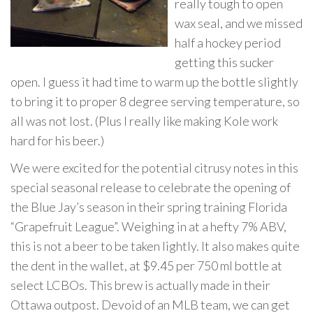
really tough to open
wax seal, and we missed
half a hockey period
getting this sucker
open. I guess it had time to warm up the bottle slightly
to bring it to proper 8 degree serving temperature, so
all was not lost. (Plus I really like making Kole work
hard for his beer.)
We were excited for the potential citrusy notes in this
special seasonal release to celebrate the opening of
the Blue Jay’s season in their spring training Florida
“Grapefruit League”. Weighing in at a hefty 7% ABV,
this is not a beer to be taken lightly. It also makes quite
the dent in the wallet, at $9.45 per 750 ml bottle at
select LCBOs. This brew is actually made in their
Ottawa outpost. Devoid of an MLB team, we can get