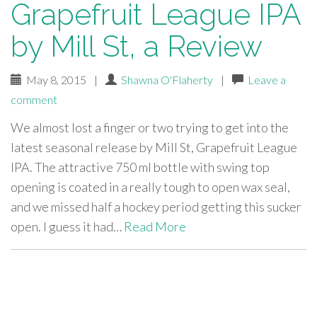
Grapefruit League IPA
by Mill St, a Review
May 8, 2015
|
Shawna O'Flaherty
|
Leave a
comment
We almost lost a finger or two trying to get into the
latest seasonal release by Mill St, Grapefruit League
IPA. The attractive 750 ml bottle with swing top
opening is coated in a really tough to open wax seal,
and we missed half a hockey period getting this sucker
open. I guess it had…
Read More
paging-
navigation