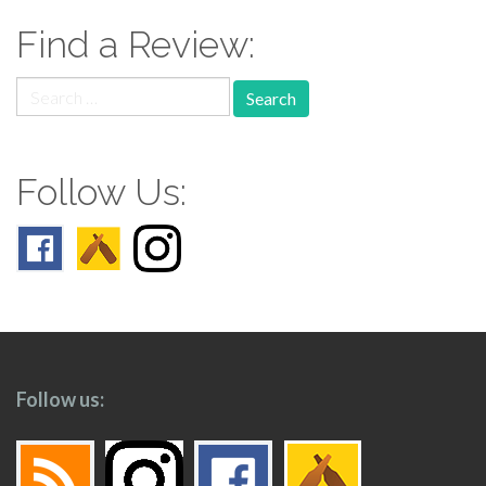
Find a Review:
Search
for:
Follow Us:
Follow us: