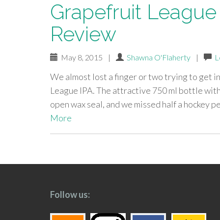
Grapefruit League I
Review
May 8, 2015
|
Shawna O'Flaherty
|
L
We almost lost a finger or two trying to get i
League IPA. The attractive 750 ml bottle with
open wax seal, and we missed half a hockey pe
More
paging-
navigation
Follow us: