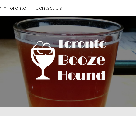
 in Toronto
Contact Us