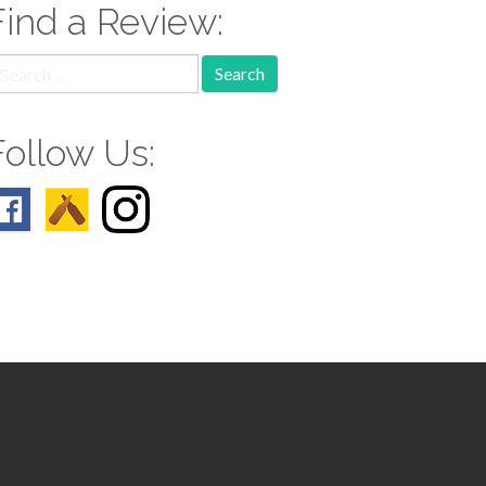
Find a Review:
earch
r:
Follow Us: