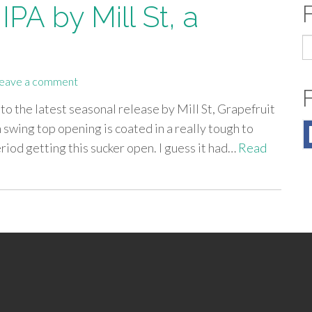
PA by Mill St, a
S
fo
eave a comment
nto the latest seasonal release by Mill St, Grapefruit
 swing top opening is coated in a really tough to
riod getting this sucker open. I guess it had…
Read