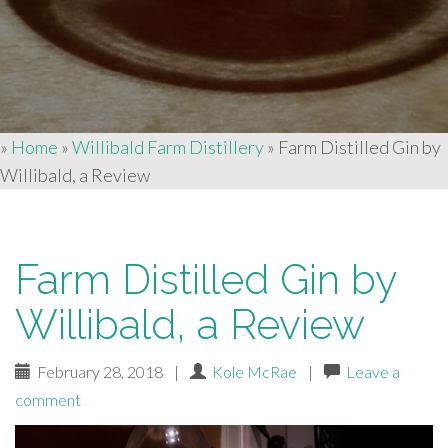
»
Home
»
Willibald Farm Distillery
»
Farm Distilled Gin by
Willibald, a Review
Farm Distilled Gin by
Willibald, a Review
February 28, 2018
|
Kole McRae
|
Leave a
comment