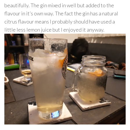
beautifully. The gin mixed in well but added to the
flavour in it’s own way. The fact the gin has a natural
citrus flavour means I probably should have used a
little less lemon juice but I enjoyed it anyway.