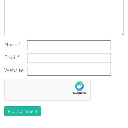
Name
*
Email
*
Website