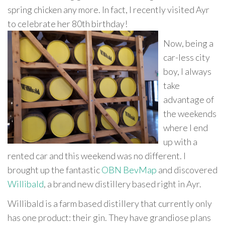
spring chicken any more. In fact, I recently visited Ayr
to celebrate her 80th birthday!
Now, being a
car-less city
boy, I always
take
advantage of
the weekends
where I end
up with a
rented car and this weekend was no different. I
brought up the fantastic
OBN BevMap
and discovered
Willibald
, a brand new distillery based right in Ayr.
Willibald is a farm based distillery that currently only
has one product: their gin. They have grandiose plans