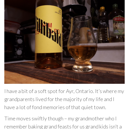
I have a bit of a soft spot for Ayr, Ontario. It’s where my
grandparents lived for the majority of my life and I
have a lot of fond memories of that quiet town.
Time moves swiftly though – my grandmother who I
remember baking grand feasts for us grand kids isn’t a