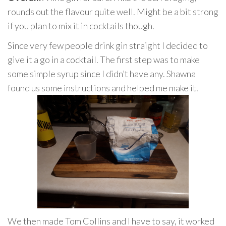
rounds out the flavour quite well. Might be a bit strong
if you plan to mix it in cocktails though.
Since very few people drink gin straight I decided to
give it a go in a cocktail. The first step was to make
some simple syrup since I didn’t have any. Shawna
found us some instructions and helped me make it.
We then made Tom Collins and I have to say, it worked