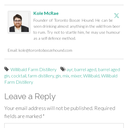
Kole McRae
Founder of Toronto Booze Hound. He can be
seen drinking almost anything in the wild from beer
to rum. Try not to startle him, he may use humour
as a self defence method.
Email:
kole@torontoboozehound.com
Willibald Farm Distillery
ayr
,
barrel aged
,
barrel aged
gin
,
cocktail
,
farm distillery
,
gin
,
mix
,
mixer
,
Willibald
,
Willibald
Farm Distillery
Leave a Reply
Your email address will not be published.
Required
fields are marked
*