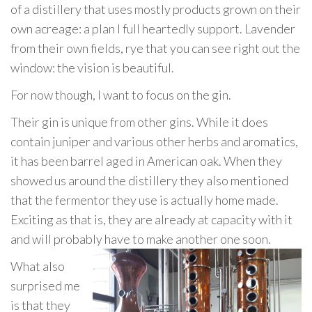
of a distillery that uses mostly products grown on their
own acreage: a plan I full heartedly support. Lavender
from their own fields, rye that you can see right out the
window: the vision is beautiful.
For now though, I want to focus on the gin.
Their gin is unique from other gins. While it does
contain juniper and various other herbs and aromatics,
it has been barrel aged in American oak. When they
showed us around the distillery they also mentioned
that the fermentor they use is actually home made.
Exciting as that is, they are already at capacity with it
and will probably have to make another one soon.
What also
surprised me
is that they