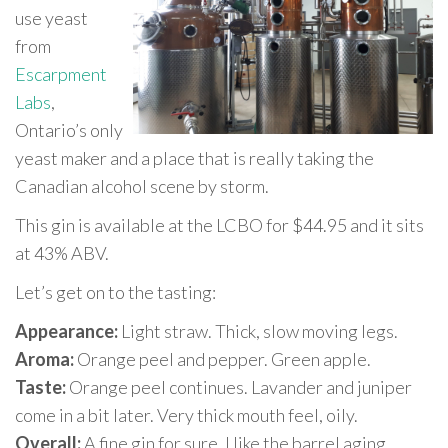
use yeast
from
Escarpment
Labs
,
Ontario’s only
yeast maker and a place that is really taking the
Canadian alcohol scene by storm.
This gin is available at the LCBO for $44.95 and it sits
at 43% ABV.
Let’s get on to the tasting:
Appearance:
Light straw. Thick, slow moving legs.
Aroma:
Orange peel and pepper. Green apple.
Taste:
Orange peel continues. Lavander and juniper
come in a bit later. Very thick mouth feel, oily.
Overall:
A fine gin for sure. I like the barrel aging,