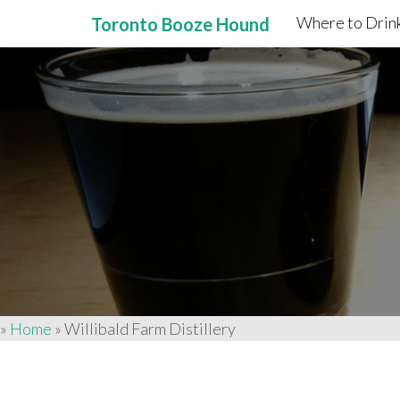
Where to Drink
Toronto Booze Hound
Primary
Skip
to
Menu
content
»
Home
»
Willibald Farm Distillery