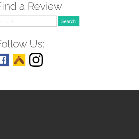
Find a Review:
earch
r:
Follow Us: