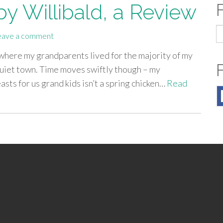
by Willibald, a Review
S
eave a comment
fo
t’s where my grandparents lived for the majority of my
 quiet town. Time moves swiftly though – my
ts for us grand kids isn’t a spring chicken…
Read