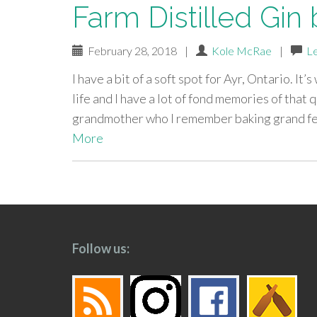
Farm Distilled Gin 
February 28, 2018
|
Kole McRae
|
L
I have a bit of a soft spot for Ayr, Ontario. I
life and I have a lot of fond memories of that
grandmother who I remember baking grand feas
More
paging-
navigation
Follow us: