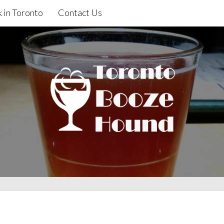
 in Toronto
Contact Us