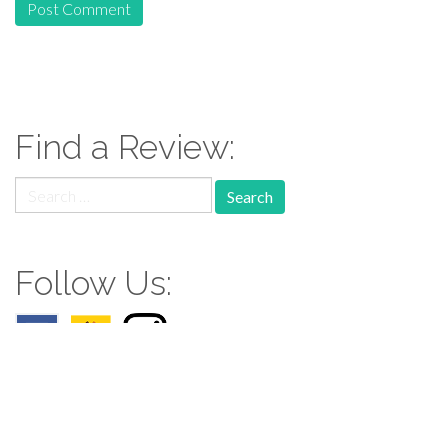
Find a Review:
Search
for:
Follow Us: