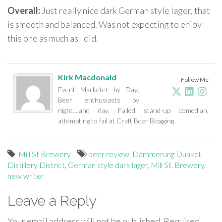
Overall:
Just really nice dark German style lager, that
is smooth and balanced. Was not expecting to enjoy
this one as much as I did.
Kirk Macdonald
Follow Me
Event Marketer by Day;
Beer enthusiasts by
night....and day. Failed stand-up comedian,
attempting to fail at Craft Beer Blogging.
Mill St Brewery
beer review
,
Dammerung Dunkel
,
Distillery District
,
German style dark lager
,
Mill St. Brewery
,
new writer
Leave a Reply
Your email address will not be published.
Required