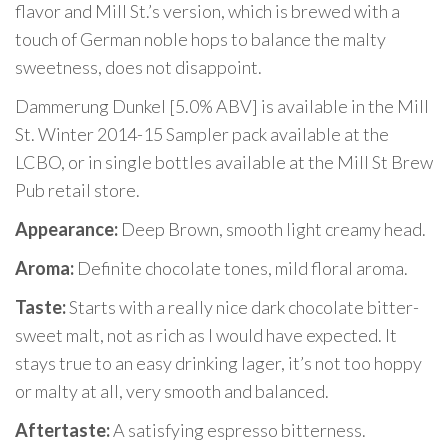
flavor and Mill St.’s version, which is brewed with a
touch of German noble hops to balance the malty
sweetness, does not disappoint.
Dammerung Dunkel [5.0% ABV] is available in the Mill
St. Winter 2014-15 Sampler pack available at the
LCBO, or in single bottles available at the Mill St Brew
Pub retail store.
Appearance:
Deep Brown, smooth light creamy head.
Aroma:
Definite chocolate tones, mild floral aroma.
Taste:
Starts with a really nice dark chocolate bitter-
sweet malt, not as rich as I would have expected. It
stays true to an easy drinking lager, it’s not too hoppy
or malty at all, very smooth and balanced.
Aftertaste:
A satisfying espresso bitterness.