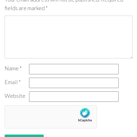
fields are marked
*
Name
*
Email
*
Website