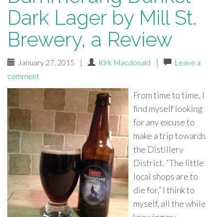
Dark Lager by Mill St.
Brewery, a Review
January 27, 2015
|
Kirk Macdonald
|
Leave a
comment
From time to time, I
find myself looking
for any excuse to
make a trip towards
the Distillery
District. “The little
local shops are to
die for,” I think to
myself, all the while