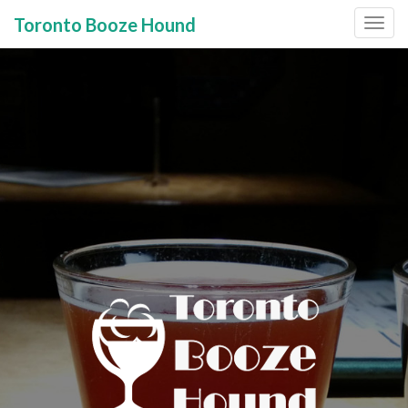
Toronto Booze Hound
Primary
Skip
to
Menu
content