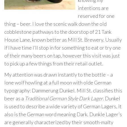
knowing my
intentions are
reserved for one
thing – beer. I love the scenic walk down the old
cobblestone pathways to the doorstop of 21 Tank
House Lane, known better as Mill St. Brewery. Usually
if I have time I’ll stop in for something to eat or try one
of their many beers on tap, however this visit was just
to pick up a few things from their retail outlet.
My attention was drawn instantly to the bottle – a
lone wolf howling at a full moon with olde German
typography: Dammerung Dunkel. Mill St. classifies this
beer as a
Traditional German Style Dark Lager
. Dunkel
is used to describe a wide variety of German Lagers, it
also is the German word meaning Dark. Dunkle Lager’s
are generally characterized by their smooth-malty