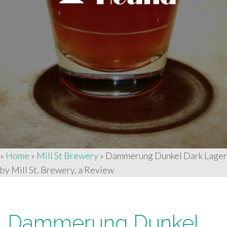
»
Home
»
Mill St Brewery
»
Dammerung Dunkel Dark Lager
by Mill St. Brewery, a Review
Dammerung Dunkel