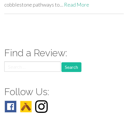
cobblestone pathways to…
Read More
paging-
navigation
Find a Review:
Search
for:
Follow Us: