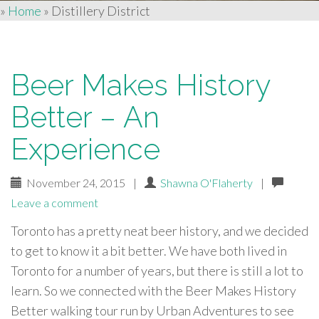
»
Home
»
Distillery District
Beer Makes History
Better – An
Experience
November 24, 2015
|
Shawna O'Flaherty
|
Leave a comment
Toronto has a pretty neat beer history, and we decided
to get to know it a bit better. We have both lived in
Toronto for a number of years, but there is still a lot to
learn. So we connected with the Beer Makes History
Better walking tour run by Urban Adventures to see