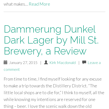
what makes…
Read More
Dammerung Dunkel
Dark Lager by Mill St.
Brewery, a Review
January 27, 2015
|
Kirk Macdonald
|
Leave a
comment
From time to time, I find myself looking for any excuse
to make a trip towards the Distillery District. “The
little local shops are to die for,” I think to myself, all the
while knowing my intentions are reserved for one
thing – beer. I love the scenic walk down the old