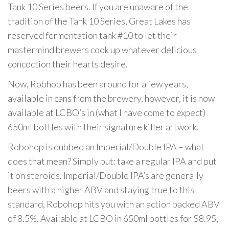
Tank 10 Series beers. If you are unaware of the
tradition of the Tank 10 Series, Great Lakes has
reserved fermentation tank #10 to let their
mastermind brewers cook up whatever delicious
concoction their hearts desire.
Now, Robhop has been around for a few years,
available in cans from the brewery, however, it is now
available at LCBO’s in (what I have come to expect)
650ml bottles with their signature killer artwork.
Robohop is dubbed an Imperial/Double IPA – what
does that mean? Simply put: take a regular IPA and put
it on steroids. Imperial/Double IPA’s are generally
beers with a higher ABV and staying true to this
standard, Robohop hits you with an action packed ABV
of 8.5%. Available at LCBO in 650ml bottles for $8.95,