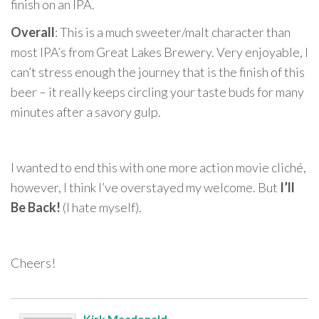
finish on an IPA.
Overall
: This is a much sweeter/malt character than
most IPA’s from Great Lakes Brewery. Very enjoyable, I
can’t stress enough the journey that is the finish of this
beer – it really keeps circling your taste buds for many
minutes after a savory gulp.
I wanted to end this with one more action movie cliché,
however, I think I’ve overstayed my welcome. But
I’ll
Be Back!
(I hate myself).
Cheers!
Kirk Macdonald