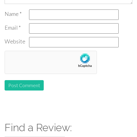
Name
*
Email
*
Website
Find a Review: