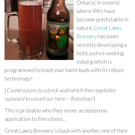
Ontario, in a world
where IPA’s have
become predictable in
nature,
Great Lakes
Brewery
has been
secretly developing a
bold, justice seeking
cyborg which is
programmed to blast your taste buds with its robust
technology!
[
Camera pans to a brick wall which then explodes
outward to unveil our hero – Robohop!
]
This is probably why they never accepted my
application to film school…
Great Lakes Brewery is back with another one of their