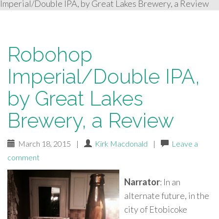
Imperial/Double IPA, by Great Lakes Brewery, a Review
Robohop
Imperial/Double IPA,
by Great Lakes
Brewery, a Review
March 18, 2015
|
Kirk Macdonald
|
Leave a
comment
Narrator
: In an
alternate future, in the
city of Etobicoke