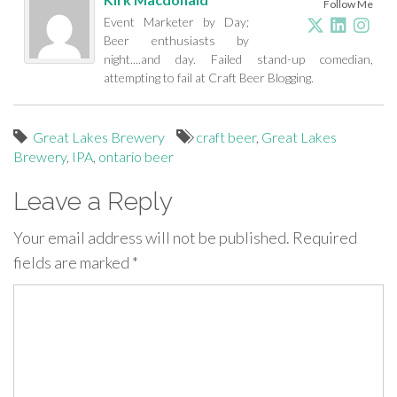
Follow Me
Event Marketer by Day;
Beer enthusiasts by
night....and day. Failed stand-up comedian,
attempting to fail at Craft Beer Blogging.
Great Lakes Brewery
craft beer
,
Great Lakes
Brewery
,
IPA
,
ontario beer
Leave a Reply
Your email address will not be published.
Required
fields are marked
*