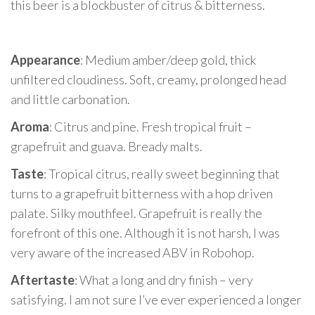
this beer is a blockbuster of citrus & bitterness.
Appearance
: Medium amber/deep gold, thick
unfiltered cloudiness. Soft, creamy, prolonged head
and little carbonation.
Aroma
: Citrus and pine. Fresh tropical fruit –
grapefruit and guava. Bready malts.
Taste
: Tropical citrus, really sweet beginning that
turns to a grapefruit bitterness with a hop driven
palate. Silky mouthfeel. Grapefruit is really the
forefront of this one. Although it is not harsh, I was
very aware of the increased ABV in Robohop.
Aftertaste
: What a long and dry finish – very
satisfying. I am not sure I’ve ever experienced a longer