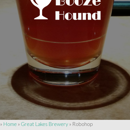
»
Home
»
Great Lakes Brewery
»
Robohop