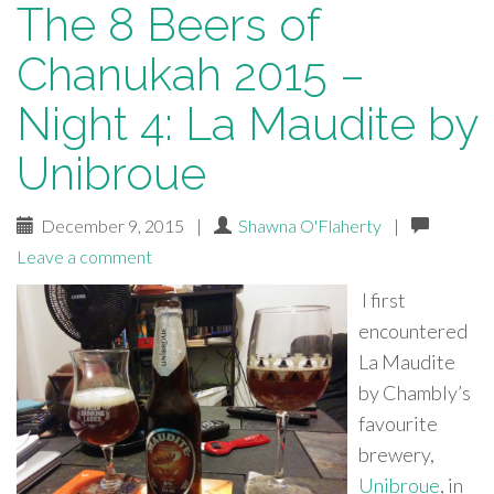
The 8 Beers of
Chanukah 2015 –
Night 4: La Maudite by
Unibroue
December 9, 2015
|
Shawna O'Flaherty
|
Leave a comment
I first
encountered
La Maudite
by Chambly’s
favourite
brewery,
Unibroue
, in