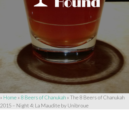
»
Home
»
8 Beers of Chanukah
»
The 8 Beers of Chanukah
2015 – Night 4: La Maudite by Unibroue