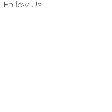
Follow Us:
Follow us: