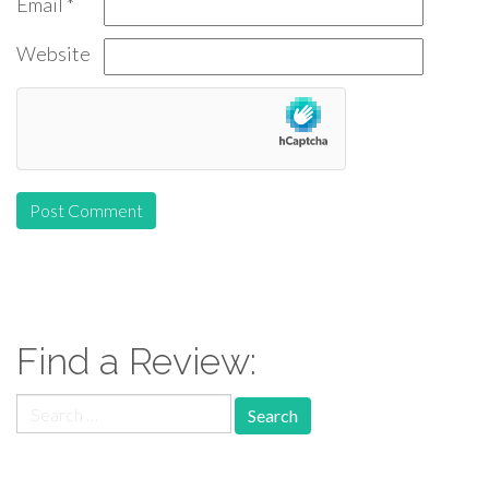
Email
*
Website
Find a Review:
Search
for: