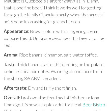
Maudite is Quebecois slang for
damn
, as in “Damn,
that is one fine beer.” I think it works well for getting
through the family Chanukah party, when the parental
units hone in on asking for grandchildren.
Appearance:
Brown colour with a lingering cream
coloured head. Unibroue describes this beer as amber
red.
Aroma:
Ripe banana, cinnamon, salt-water toffee.
Taste:
Thick banana taste, thick feeling on the palate,
definite cinnamon notes. Warming alcohol burn from
the strong 8% ABV. Decadent.
Aftertaste:
Dry and fairly short finish.
Overall:
I got over the fear I had of this beer a long
time ago. It’s now a staple order for me at
Beer Bistro
.