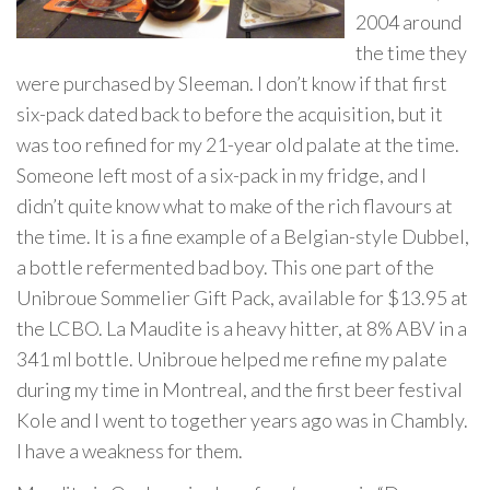
2004 around
the time they
were purchased by Sleeman. I don’t know if that first
six-pack dated back to before the acquisition, but it
was too refined for my 21-year old palate at the time.
Someone left most of a six-pack in my fridge, and I
didn’t quite know what to make of the rich flavours at
the time. It is a fine example of a Belgian-style Dubbel,
a bottle refermented bad boy. This one part of the
Unibroue Sommelier Gift Pack, available for $13.95 at
the LCBO. La Maudite is a heavy hitter, at 8% ABV in a
341 ml bottle. Unibroue helped me refine my palate
during my time in Montreal, and the first beer festival
Kole and I went to together years ago was in Chambly.
I have a weakness for them.