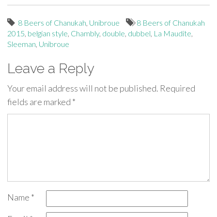
8 Beers of Chanukah
,
Unibroue
8 Beers of Chanukah
2015
,
belgian style
,
Chambly
,
double
,
dubbel
,
La Maudite
,
Sleeman
,
Unibroue
Leave a Reply
Your email address will not be published.
Required
fields are marked
*
Name
*