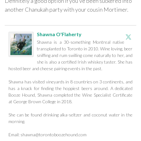
Definitely a good option if you’ve been suckered into
another Chanukah party with your cousin Mortimer.
Shawna O'Flaherty
Shawna is a 30-something Montreal native
transplanted to Toronto in 2010. Wine loving, beer
sniffing and rum swilling come naturally to her, and
she is also a certified Irish whiskey taster. She has
hosted beer and cheese pairing events in the past.
Shawna has visited vineyards in 8 countries on 3 continents, and
has a knack for finding the hoppiest beers around. A dedicated
Booze Hound, Shawna completed the Wine Specialist Certificate
at George Brown College in 2018.
She can be found drinking alka-seltzer and coconut water in the
morning.
Email:
shawna@torontoboozehound.com