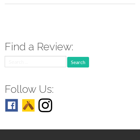
paging-
navigation
Find a Review:
Search
for:
Follow Us: