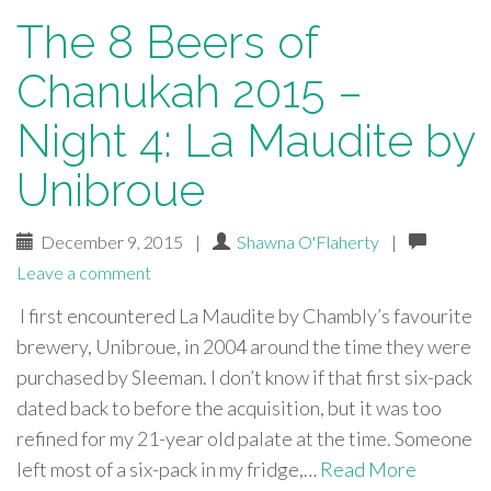
The 8 Beers of
Chanukah 2015 –
Night 4: La Maudite by
Unibroue
December 9, 2015
|
Shawna O'Flaherty
|
Leave a comment
I first encountered La Maudite by Chambly’s favourite
brewery, Unibroue, in 2004 around the time they were
purchased by Sleeman. I don’t know if that first six-pack
dated back to before the acquisition, but it was too
refined for my 21-year old palate at the time. Someone
left most of a six-pack in my fridge,…
Read More