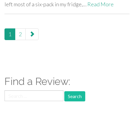
left most of a six-pack in my fridge,…
Read More
paging-
1
2
navigation
Find a Review:
Search
for:
Follow Us: