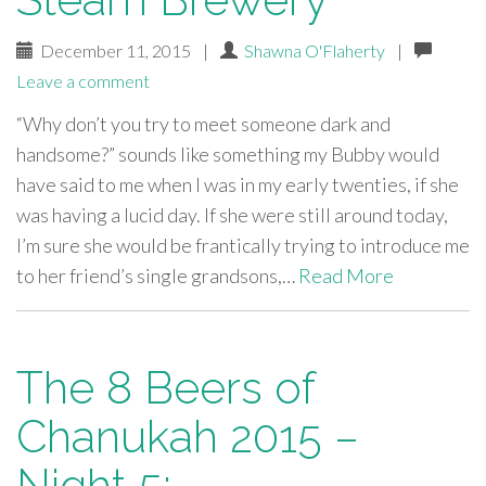
December 11, 2015
|
Shawna O'Flaherty
|
Leave a comment
“Why don’t you try to meet someone dark and
handsome?” sounds like something my Bubby would
have said to me when I was in my early twenties, if she
was having a lucid day. If she were still around today,
I’m sure she would be frantically trying to introduce me
to her friend’s single grandsons,…
Read More
The 8 Beers of
Chanukah 2015 –
Night 5: