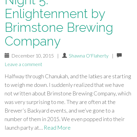
Enlightenment by
Brimstone Brewing
Company
December 10, 2015
|
Shawna O'Flaherty
|
Leave a comment
Halfway through Chanukah, and the latkes are starting
to weigh me down. I suddenly realized that we have
not written about Brimstone Brewing Company, which
was very surprising to me. They are often at the
Brewer’s Backyard events, and we’ve gone to a
number of them in 2015. We even popped into their
launch party at…
Read More