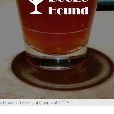
»
Home
»
8 Beers of Chanukah 2015