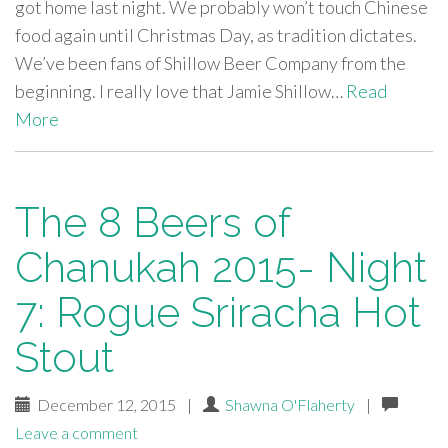
got home last night. We probably won’t touch Chinese
food again until Christmas Day, as tradition dictates.
We’ve been fans of Shillow Beer Company from the
beginning. I really love that Jamie Shillow…
Read
More
The 8 Beers of
Chanukah 2015- Night
7: Rogue Sriracha Hot
Stout
December 12, 2015
|
Shawna O'Flaherty
|
Leave a comment