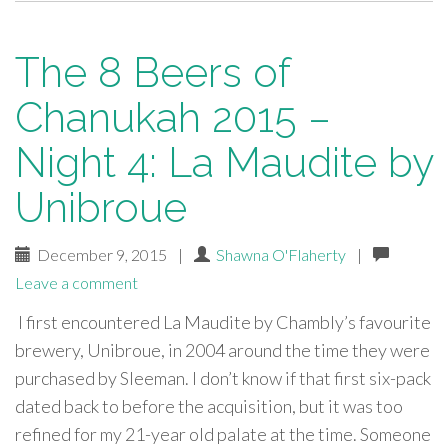
The 8 Beers of
Chanukah 2015 –
Night 4: La Maudite by
Unibroue
December 9, 2015
|
Shawna O'Flaherty
|
Leave a comment
I first encountered La Maudite by Chambly’s favourite
brewery, Unibroue, in 2004 around the time they were
purchased by Sleeman. I don’t know if that first six-pack
dated back to before the acquisition, but it was too
refined for my 21-year old palate at the time. Someone