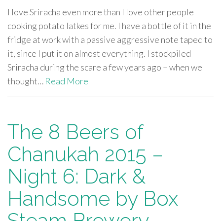
I love Sriracha even more than I love other people
cooking potato latkes for me. I have a bottle of it in the
fridge at work with a passive aggressive note taped to
it, since I put it on almost everything. I stockpiled
Sriracha during the scare a few years ago – when we
thought…
Read More
The 8 Beers of
Chanukah 2015 –
Night 6: Dark &
Handsome by Box
Steam Brewery