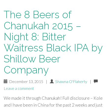
The 8 Beers of
Chanukah 2015 –
Night 8: Bitter
Waitress Black IPA by
Shillow Beer
Company
December 13, 2015
|
Shawna O'Flaherty
|
Leave a comment
We made it through Chanukah! Full disclosure – Kole
and I have been in China for the past 2 weeks and just