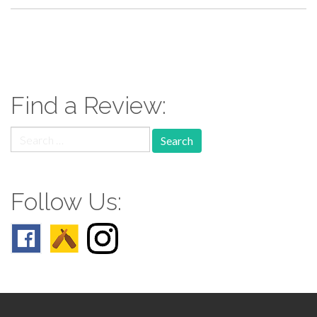
paging-
navigation
Find a Review:
Search
for:
Follow Us: