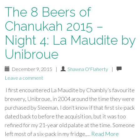
The 8 Beers of
Chanukah 2015 –
Night 4: La Maudite by
Unibroue
December 9, 2015
|
Shawna O'Flaherty
|
Leave a comment
I first encountered La Maudite by Chambly’s favourite
brewery, Unibroue, in 2004 around the time they were
purchased by Sleeman. I don’t know if that first six-pack
dated back to before the acquisition, but it was too
refined for my 21-year old palate at the time. Someone
left most of a six-pack in my fridge,…
Read More