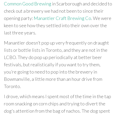
Common Good Brewing
in Scarborough and decided to
check out a brewery we had not been to since their
opening party:
Manantler Craft Brewing Co
. We were
keen to see how they settled into their own over the
last three years.
Manantler doesn’t pop up very frequently on draught
lists or bottle lists in Toronto, and they are not in the
LCBO. They do pop up periodically at better beer
festivals, but realistically if you want to try them,
you’re going to need to pop into the brewery in
Bowmanville, a little more than an hour drive from
Toronto.
I drove, which means I spent most of the time in the tap
room snacking on corn chips and trying to divert the
dog’s attention from the bag of nachos. The dog spent