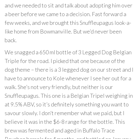
and we needed to sit and talk about adopting him over
a beer before we came to a decision. Fast forward a
few weeks, and we brought this Snuffleupagus look-a-
like home from Bowmanville. But we’d never been
back.
We snagged a 650 ml bottle of 3 Legged Dog Belgian
Triple for the road. I picked that one because of the
dog theme – there is a 3 legged dog on our street and I
have to announce to Kole whenever I see her out for a
walk. She’s not very friendly, but neither is our
Snuffleupagus. This one is a Belgian Tripel weighing in
at 9.5% ABV, so it’s definitely something you want to
savour slowly. I don’t remember what we paid, but I
believe it was in the $6-8 range for the bottle. This
brew was fermented and aged in Buffalo Trace