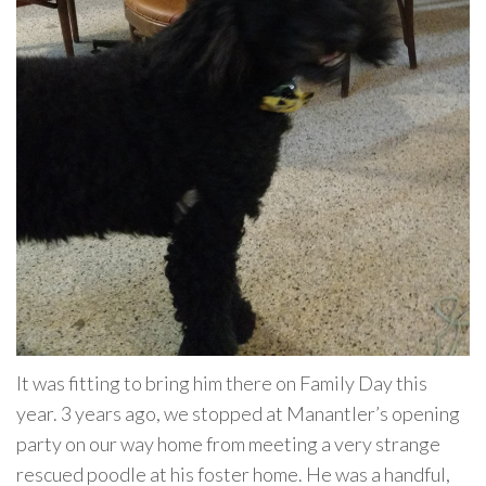
It was fitting to bring him there on Family Day this
year. 3 years ago, we stopped at Manantler’s opening
party on our way home from meeting a very strange
rescued poodle at his foster home. He was a handful,