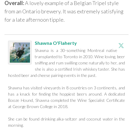
Overall:
A lovely example of a Belgian Tripel style
from an Ontario brewery. It was extremely satisfying
for a late afternoon tipple.
Shawna O'Flaherty
Shawna is a 30-something Montreal native
transplanted to Toronto in 2010. Wine loving, beer
sniffing and rum swilling come naturally to her, and
she is also a certified Irish whiskey taster. She has
hosted beer and cheese pairing events in the past.
Shawna has visited vineyards in 8 countries on 3 continents, and
has a knack for finding the hoppiest beers around. A dedicated
Booze Hound, Shawna completed the Wine Specialist Certificate
at George Brown College in 2018.
She can be found drinking alka-seltzer and coconut water in the
morning.