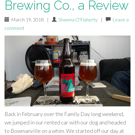
Brewing Co., a Review
March 19, 2018
|
Shawna O'Flaherty
|
Leave a
comment
Back in February over the Family Day long weekend,
we jumped in our rented car with our dog and headed
to Bowmanville on a whim. We started off our day at