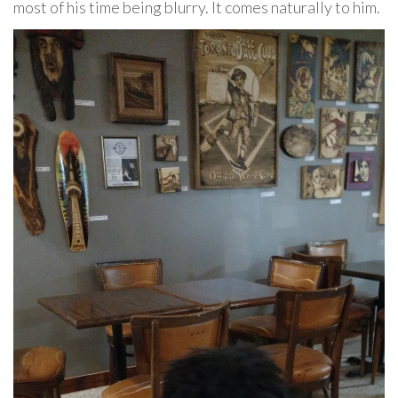
most of his time being blurry. It comes naturally to him.