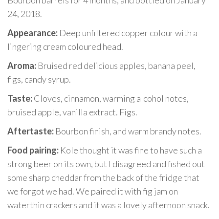
Bourbon barrels for 4 months, and bottled on January
24, 2018.
Appearance:
Deep unfiltered copper colour with a
lingering cream coloured head.
Aroma:
Bruised red delicious apples, banana peel,
figs, candy syrup.
Taste:
Cloves, cinnamon, warming alcohol notes,
bruised apple, vanilla extract. Figs.
Aftertaste:
Bourbon finish, and warm brandy notes.
Food pairing:
Kole thought it was fine to have such a
strong beer on its own, but I disagreed and fished out
some sharp cheddar from the back of the fridge that
we forgot we had. We paired it with fig jam on
waterthin crackers and it was a lovely afternoon snack.