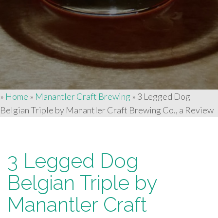
»
Home
»
Manantler Craft Brewing
»
3 Legged Dog
Belgian Triple by Manantler Craft Brewing Co., a Review
3 Legged Dog
Belgian Triple by
Manantler Craft