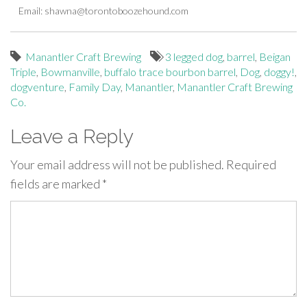
Email:
shawna@torontoboozehound.com
Manantler Craft Brewing
3 legged dog
,
barrel
,
Beigan
Triple
,
Bowmanville
,
buffalo trace bourbon barrel
,
Dog
,
doggy!
,
dogventure
,
Family Day
,
Manantler
,
Manantler Craft Brewing
Co.
Leave a Reply
Your email address will not be published.
Required
fields are marked
*