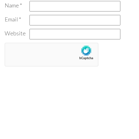
Name
*
Email
*
Website
Find a Review:
Search