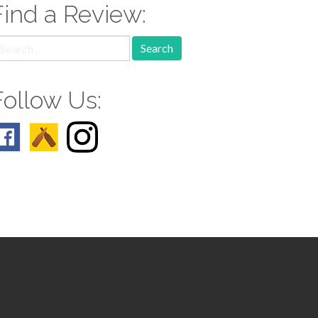
Find a Review:
earch
r:
Follow Us: