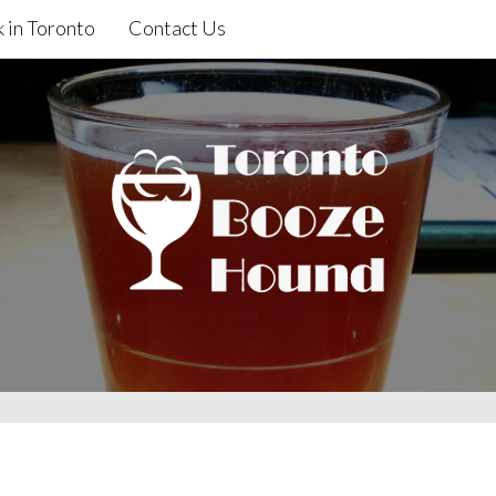
 in Toronto
Contact Us