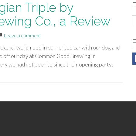
ian Triple by
ewing Co., a Review
S
fo
Leave a comment
ekend, we jumped in our rented car with our dog and
d off our day at Common Good Brewing in
ry we had not been to since their opening party: