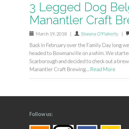
3 Legged Dog Belg
Manantler Craft Br
March 19, 2018
|
Shawna O'Flaherty
|
Back in February over the Family Day long we
headed to Bowmanville on a whim. We starte
Scarborough and decided to check out a brewe
Manantler Craft Brewing…
Read More
paging-
navigation
Follow us: