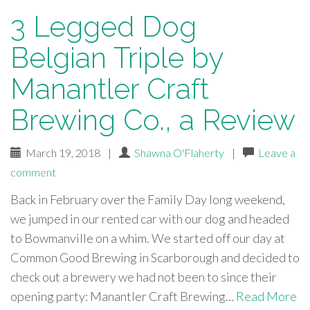
3 Legged Dog
Belgian Triple by
Manantler Craft
Brewing Co., a Review
March 19, 2018
|
Shawna O'Flaherty
|
Leave a
comment
Back in February over the Family Day long weekend,
we jumped in our rented car with our dog and headed
to Bowmanville on a whim. We started off our day at
Common Good Brewing in Scarborough and decided to
check out a brewery we had not been to since their
opening party: Manantler Craft Brewing…
Read More