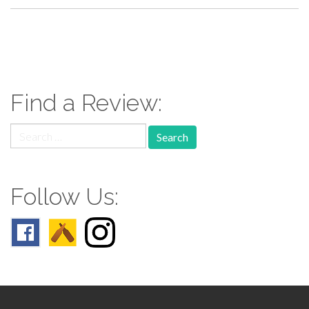
paging-
navigation
Find a Review:
Search
for:
Follow Us: